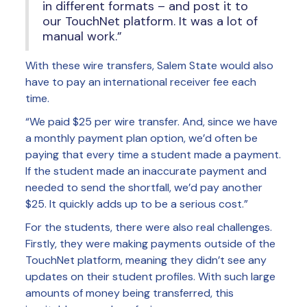
in different formats – and post it to
our TouchNet platform. It was a lot of
manual work.”
With these wire transfers, Salem State would also
have to pay an international receiver fee each
time.
“We paid $25 per wire transfer. And, since we have
a monthly payment plan option, we’d often be
paying that every time a student made a payment.
If the student made an inaccurate payment and
needed to send the shortfall, we’d pay another
$25. It quickly adds up to be a serious cost.”
For the students, there were also real challenges.
Firstly, they were making payments outside of the
TouchNet platform, meaning they didn’t see any
updates on their student profiles. With such large
amounts of money being transferred, this