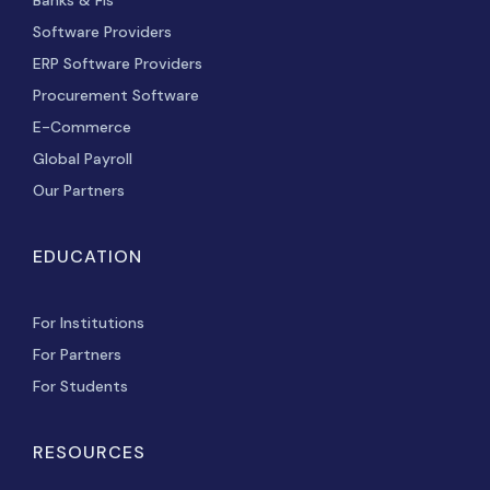
Software Providers
ERP Software Providers
Procurement Software
E-Commerce
Global Payroll
Our Partners
EDUCATION
For Institutions
For Partners
For Students
RESOURCES