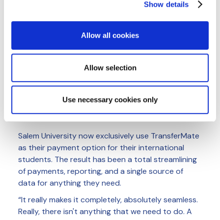
Show details
We use cookies to personalise content and ads, to
provide social media features and to analyse our traffic.
We also share information about your use of our site with
Allow all cookies
our social media, advertising and analytics partners who
may combine it with other information that you’ve
provided to them or that they’ve collected from your use
Allow selection
of their services.
Cookie Policy
|
Privacy Policy
|
AI
Privacy Notice
The Salem State team have been able to eliminate all
Use necessary cookies only
manual work for international payments
Salem University now exclusively use TransferMate
as their payment option for their international
students. The result has been a total streamlining
of payments, reporting, and a single source of
data for anything they need.
“It really makes it completely, absolutely seamless.
Really, there isn't anything that we need to do. A