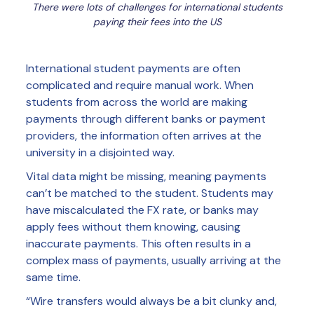
There were lots of challenges for international students
paying their fees into the US
International student payments are often
complicated and require manual work. When
students from across the world are making
payments through different banks or payment
providers, the information often arrives at the
university in a disjointed way.
Vital data might be missing, meaning payments
can’t be matched to the student. Students may
have miscalculated the FX rate, or banks may
apply fees without them knowing, causing
inaccurate payments. This often results in a
complex mass of payments, usually arriving at the
same time.
“Wire transfers would always be a bit clunky and,