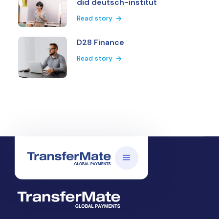
did deutsch-institut
Read story
D28 Finance
Read story