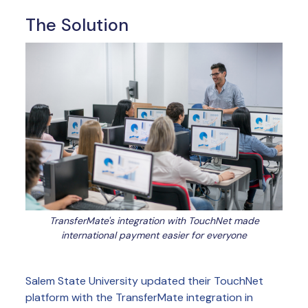
The Solution
TransferMate's integration with TouchNet made
international payment easier for everyone
Salem State University updated their TouchNet
platform with the TransferMate integration in