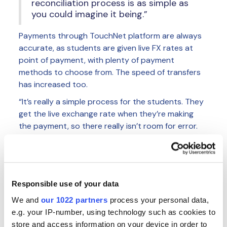
reconciliation process is as simple as
you could imagine it being.”
Payments through TouchNet platform are always
accurate, as students are given live FX rates at
point of payment, with plenty of payment
methods to choose from. The speed of transfers
has increased too.
“It’s really a simple process for the students. They
get the live exchange rate when they’re making
the payment, so there really isn’t room for error.
With TransferMate, the payments generally arrive
within 48 hours; this compares to what was
sometimes 7-10 days with wire transfers.”
The TransferMate integration with TouchNet is
Responsible use of your data
also set-up so that students never have to leave
We and
our 1022 partners
process your personal data,
the university branded portal. Everything happens
e.g. your IP-number, using technology such as cookies to
within the same system, meaning they are not
store and access information on your device in order to