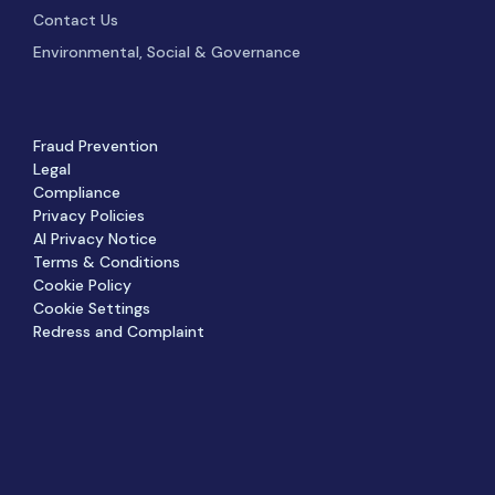
Contact Us
Environmental, Social & Governance
Fraud Prevention
Legal
Compliance
Privacy Policies
AI Privacy Notice
Terms & Conditions
Cookie Policy
Cookie Settings
Redress and Complaint