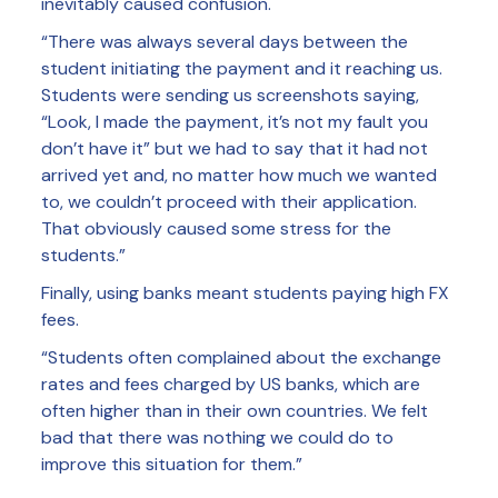
inevitably caused confusion.
“There was always several days between the
student initiating the payment and it reaching us.
Students were sending us screenshots saying,
“Look, I made the payment, it’s not my fault you
don’t have it” but we had to say that it had not
arrived yet and, no matter how much we wanted
to, we couldn’t proceed with their application.
That obviously caused some stress for the
students.”
Finally, using banks meant students paying high FX
fees.
“Students often complained about the exchange
rates and fees charged by US banks, which are
often higher than in their own countries. We felt
bad that there was nothing we could do to
improve this situation for them.”