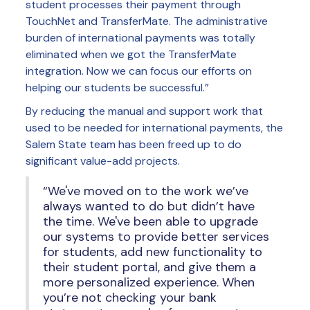
student processes their payment through
TouchNet and TransferMate. The administrative
burden of international payments was totally
eliminated when we got the TransferMate
integration. Now we can focus our efforts on
helping our students be successful.”
By reducing the manual and support work that
used to be needed for international payments, the
Salem State team has been freed up to do
significant value-add projects.
“We've moved on to the work we’ve
always wanted to do but didn’t have
the time. We've been able to upgrade
our systems to provide better services
for students, add new functionality to
their student portal, and give them a
more personalized experience. When
you’re not checking your bank