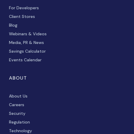
For Developers
Client Stores
Blog
Webinars & Videos
Media, PR & News
Savings Calculator
Events Calendar
ABOUT
About Us
Careers
Security
Regulation
Technology