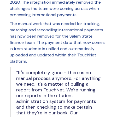
2020. The integration immediately removed the
challenges the team were coming across when
processing international payments.
The manual work that was needed for tracking,
matching and reconciling international payments
has now been removed for the Salem State
finance team. The payment data that now comes
in from students is unified and automatically
uploaded and updated within their TouchNet
platform.
“It's completely gone – there is no
manual process anymore. For anything
we need, it’s a matter of pulling a
report from TouchNet. We're running
our reports in the student
administration system for payments
and then checking to make certain
that they’re in our bank. Our