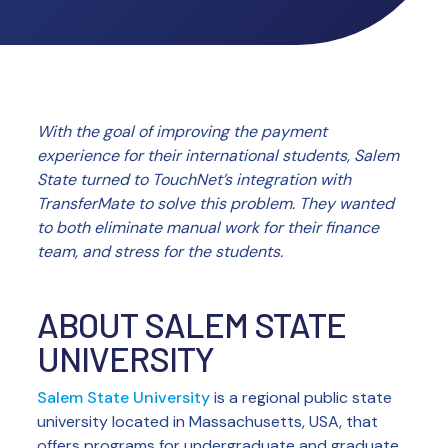
With the goal of improving the payment
experience for their international students, Salem
State turned to TouchNet’s integration with
TransferMate to solve this problem. They wanted
to both eliminate manual work for their finance
team, and stress for the students.
ABOUT SALEM STATE
UNIVERSITY
Salem State University
is a regional public state
university located in Massachusetts, USA, that
offers programs for undergraduate and graduate