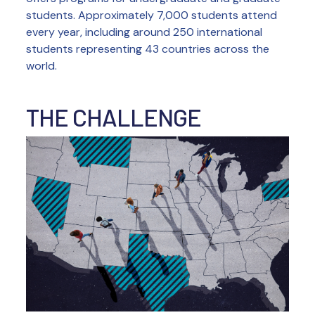
students. Approximately 7,000 students attend
every year, including around 250 international
students representing 43 countries across the
world.
THE CHALLENGE