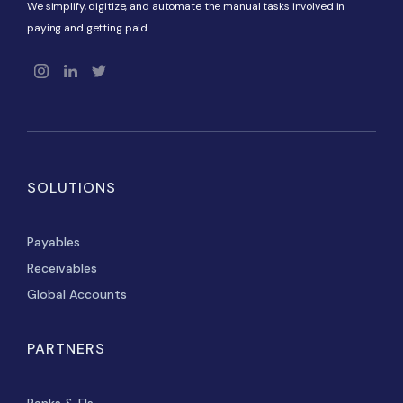
We simplify, digitize, and automate the manual tasks involved in
paying and getting paid.
SOLUTIONS
Payables
Receivables
Global Accounts
PARTNERS
Banks & FIs