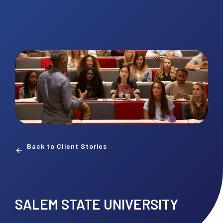
Back to Client Stories
SALEM STATE UNIVERSITY