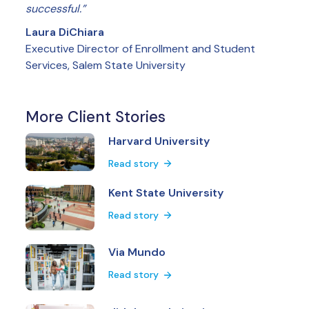
successful.”
Laura DiChiara
Executive Director of Enrollment and Student
Services, Salem State University
More Client Stories
Harvard University
Read story
Kent State University
Read story
Via Mundo
Read story