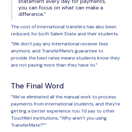
statement every day for payments,
you can focus on what can make a
difference.”
The cost of international transfers has also been
reduced, for both Salem State and their students.
“We don’t pay any international receiver fees
anymore, and TransferMate’s guarantee to
provide the best rates means students know they
are not paying more than they have to.”
The Final Word
“We’ve eliminated all the manual work to process
payments from international students, and they’re
getting a better experience too. I’d say to other
TouchNet institutions, “Why aren’t you using
TransferMate?””