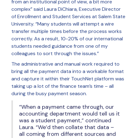
from an institutional point of view, a bit more
complex” said Laura DiChiara, Executive Director
of Enrollment and Student Services at Salem State
University. “Many students will attempt a wire
transfer multiple times before the process works
correctly. As a result, 10-20% of our international
students needed guidance from one of my
colleagues to sort through the issues.”
The administrative and manual work required to
bring all the payment data into a workable format
and capture it within their TouchNet platform was
taking up a lot of the finance team’s time – all
during the busy payment season.
“When a payment came through, our
accounting department would tell us it
was a student payment,” continued
Laura. “We’d then collate that data –
all coming from different sources and