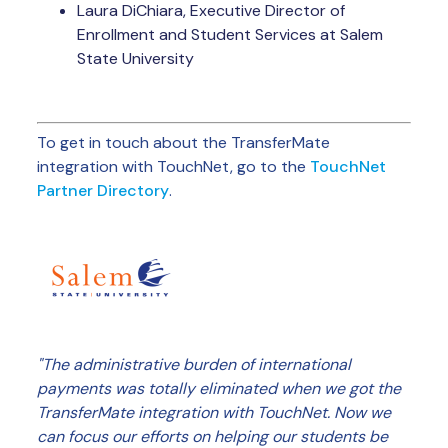
Laura DiChiara, Executive Director of
Enrollment and Student Services at Salem
State University
To get in touch about the TransferMate
integration with TouchNet, go to the
TouchNet
Partner Directory
.
"The administrative burden of international
payments was totally eliminated when we got the
TransferMate integration with TouchNet. Now we
can focus our efforts on helping our students be