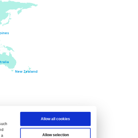
ITIONS
en the terms applicable to you.