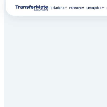
Solutions
Partners