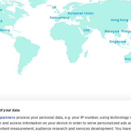
TERMS &
COND
Please click on your place of residence to op