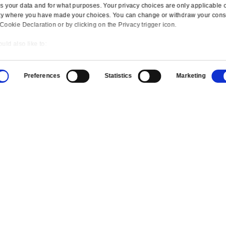
UK
Canada
Europ
Switzerland
USA
Mexico