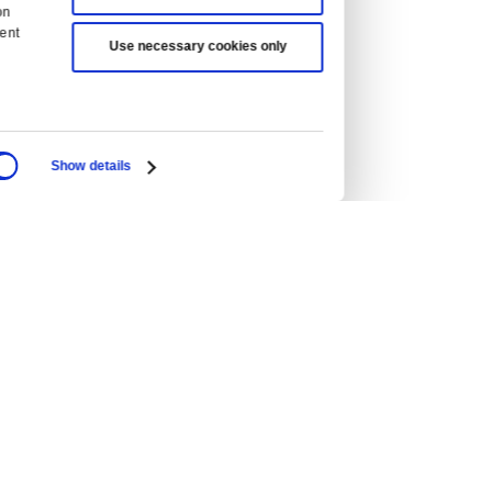
ean Union
Hong Kong
UAE
Malaysia
Philippines
Singapore
Australia
New Zealand