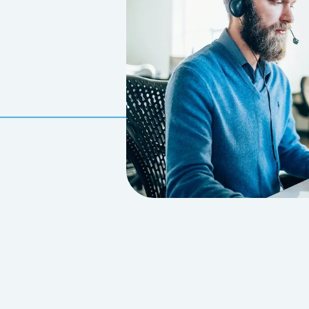
CONDITIONS