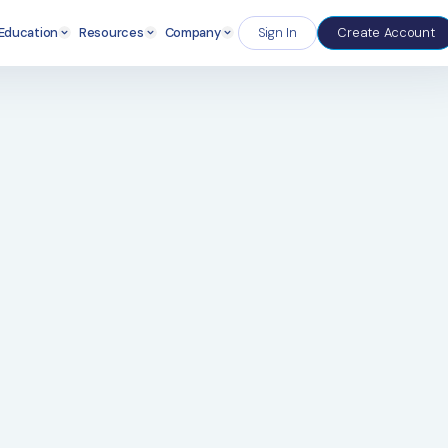
Enterprise
Education
Resources
Company
S