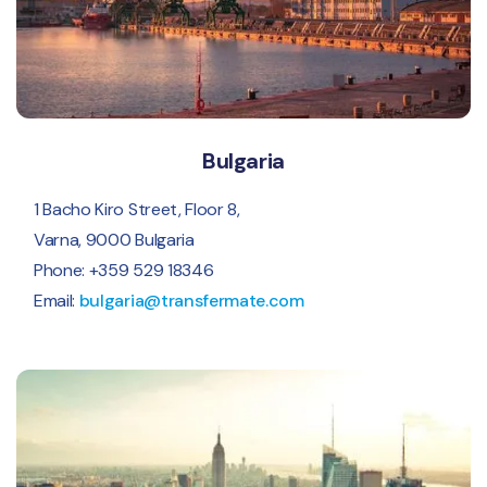
Bulgaria
1 Bacho Kiro Street, Floor 8,
Varna, 9000 Bulgaria
Phone: +359 529 18346
Email:
bulgaria@transfermate.com