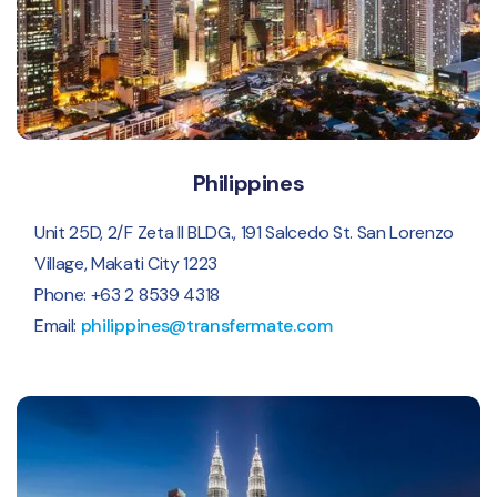
Philippines
Unit 25D, 2/F Zeta II BLDG., 191 Salcedo St. San Lorenzo
Village, Makati City 1223
Phone: +63 2 8539 4318
Email:
philippines@transfermate.com