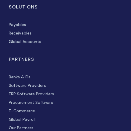
SOLUTIONS
Payables
Receivables
Global Accounts
PARTNERS
Banks & FIs
Software Providers
ERP Software Providers
Procurement Software
E-Commerce
Global Payroll
Our Partners