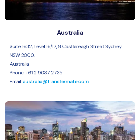
Australia
Suite 1632, Level 16/17, 9 Castlereagh Street Sydney
NSW 2000,
Australia
Phone: +61 2 9037 2735
Email:
australia@transfermate.com