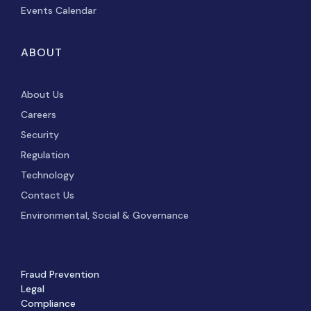
Events Calendar
ABOUT
About Us
Careers
Security
Regulation
Technology
Contact Us
Environmental, Social & Governance
Fraud Prevention
Legal
Compliance