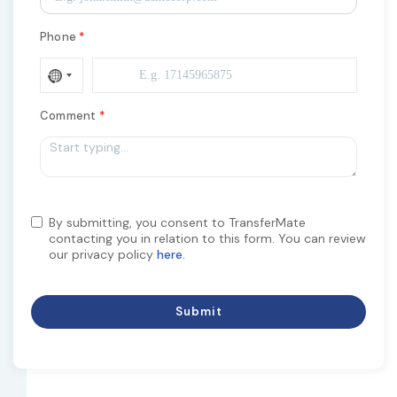
Phone
Comment
By submitting, you consent to TransferMate
contacting you in relation to this form. You can review
our privacy policy
here.
Submit