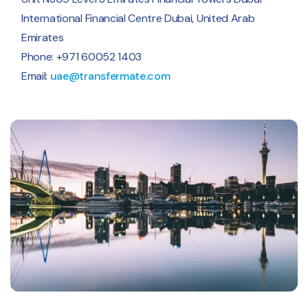
International Financial Centre Dubai, United Arab
Emirates
Phone: +971 60052 1403
Email:
uae@transfermate.com