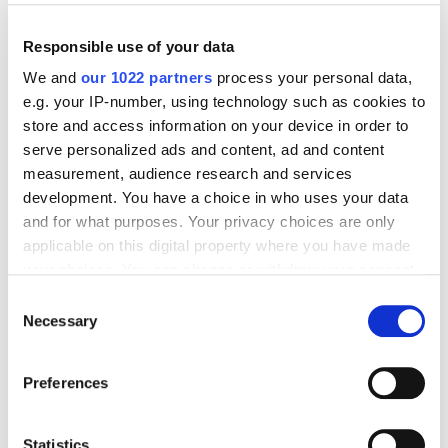
Responsible use of your data
We and
our 1022 partners
process your personal data,
e.g. your IP-number, using technology such as cookies to
store and access information on your device in order to
serve personalized ads and content, ad and content
measurement, audience research and services
development. You have a choice in who uses your data
and for what purposes. Your privacy choices are only
applicable on this digital property where you have made
your choices. You can change or withdraw your consent
Mexico City
any time from the Cookie Declaration or by clicking on
Consent
Av. Insurgentes Sur 1431, Piso 10 INT 1012, Col.
the Privacy trigger icon.
Necessary
Selection
Insurgentes Mixcoac, Benito Juarez, C.P. 03920, Mexico
If you allow, we would also like to:
City
Preferences
Collect information about your geographical
Phone: +52 55 7100 0986
location which can be accurate to within several
Email:
mexico@transfermate.com
meters
Statistics