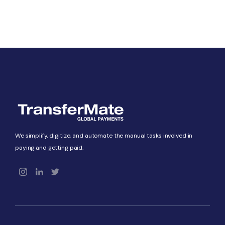
We simplify, digitize, and automate the manual tasks involved in
paying and getting paid.