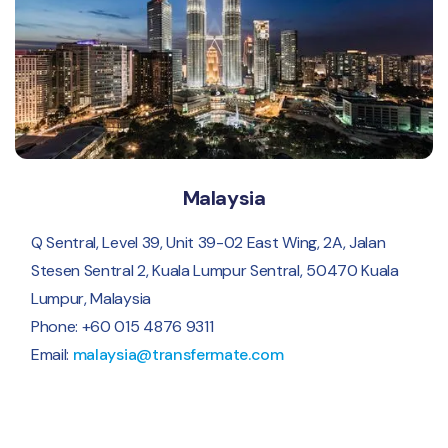
Malaysia
Q Sentral, Level 39, Unit 39-02 East Wing, 2A, Jalan
Stesen Sentral 2, Kuala Lumpur Sentral, 50470 Kuala
Lumpur, Malaysia
Phone: +60 015 4876 9311
Email:
malaysia@transfermate.com