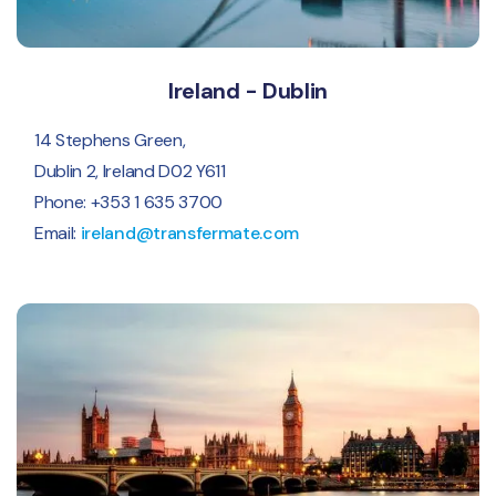
Ireland - Dublin
14 Stephens Green,
Dublin 2, Ireland D02 Y611
Phone: +353 1 635 3700
Email:
ireland@transfermate.com