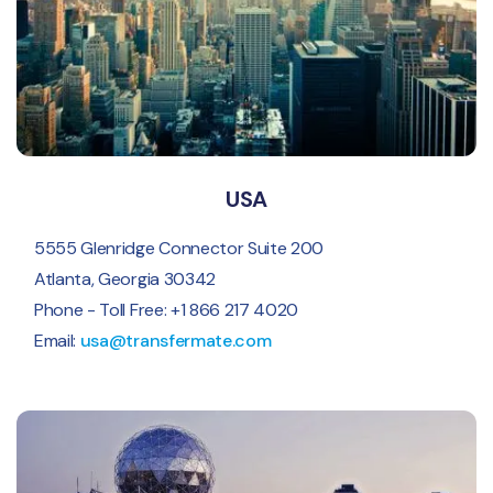
USA
5555 Glenridge Connector Suite 200
Atlanta, Georgia 30342
Phone - Toll Free: +1 866 217 4020
Email:
usa@transfermate.com