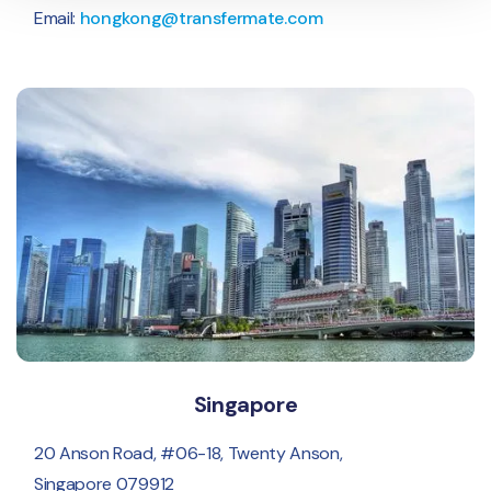
Email:
hongkong@transfermate.com
Singapore
20 Anson Road, #06-18, Twenty Anson,
Singapore 079912