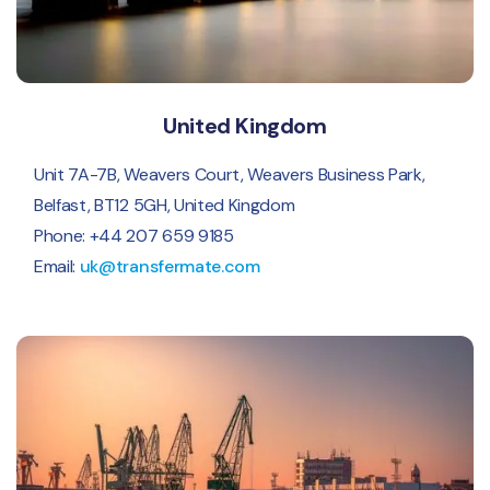
United Kingdom
Unit 7A-7B, Weavers Court, Weavers Business Park,
Belfast, BT12 5GH, United Kingdom
Phone: +44 207 659 9185
Email:
uk@transfermate.com