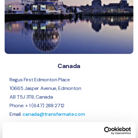
Canada
Regus First Edmonton Place
10665 Jasper Avenue, Edmonton
AB T5J 3T8, Canada
Phone: + 1 (647) 288 2712
Email:
canada@transfermate.com