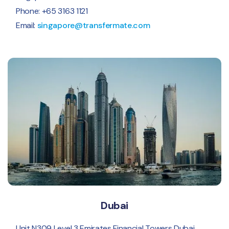
Phone: +65 3163 1121
Email:
singapore@transfermate.com
Dubai
Unit N309 Level 3 Emirates Financial Towers Dubai