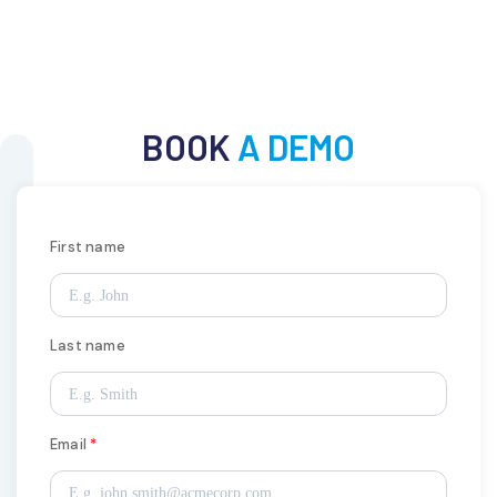
BOOK
A DEMO
First name
Last name
Email