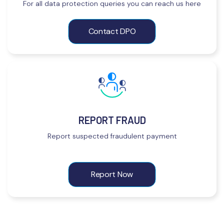
For all data protection queries you can reach us here
Contact DPO
REPORT FRAUD
Report suspected fraudulent payment
Report Now