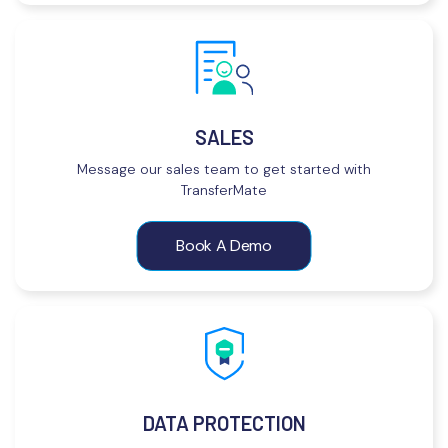
SALES
Message our sales team to get started with
TransferMate
Book A Demo
DATA PROTECTION