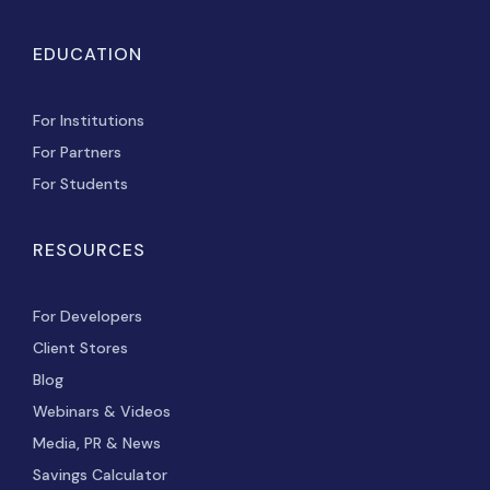
EDUCATION
For Institutions
For Partners
For Students
RESOURCES
For Developers
Client Stores
Blog
Webinars & Videos
Media, PR & News
Savings Calculator