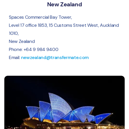
New Zealand
Spaces Commercial Bay Tower,
Level 17 office 1853, 15 Customs Street West, Auckland
1010,
New Zealand
Phone: +64 9 984 9400
Email:
newzealand@transfermate.com