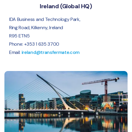
Ireland (Global HQ)
IDA Business and Technology Park,
Ring Road, Kilkenny, Ireland
R95 ETN5
Phone: +353 1 635 3700
Email:
ireland@transfermate.com