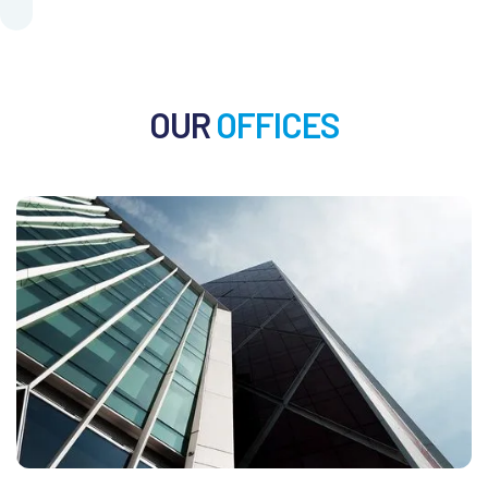
OUR
OFFICES