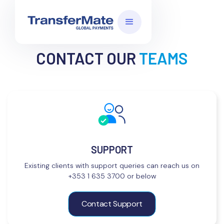
CONTACT OUR
TEAMS
SUPPORT
Existing clients with support queries can reach us on
+353 1 635 3700 or below
Contact Support