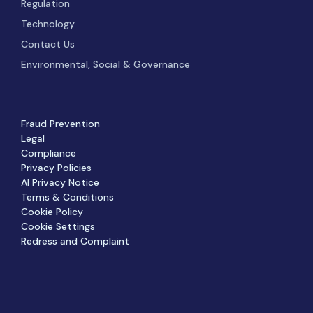
Regulation
Technology
Contact Us
Environmental, Social & Governance
Fraud Prevention
Legal
Compliance
Privacy Policies
AI Privacy Notice
Terms & Conditions
Cookie Policy
Cookie Settings
Redress and Complaint