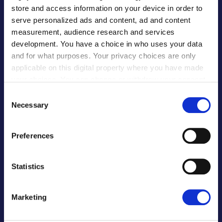
store and access information on your device in order to
serve personalized ads and content, ad and content
Banks & FIs
measurement, audience research and services
Software Providers
development. You have a choice in who uses your data
ERP Software Providers
and for what purposes. Your privacy choices are only
Procurement Software
applicable on this digital property where you have made
your choices. You can change or withdraw your consent
E-Commerce
any time from the Cookie Declaration or by clicking on
Global Payroll
Consent
the Privacy trigger icon.
Necessary
Selection
Our Partners
If you allow, we would also like to:
Preferences
EDUCATION
Collect information about your geographical
location which can be accurate to within several
meters
Statistics
For Institutions
Identify your device by actively scanning it for
For Partners
specific characteristics (fingerprinting)
Marketing
For Students
Find out more about how your personal data is processed
and set your preferences in the
details section
.