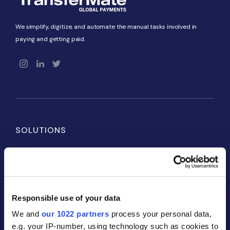
We simplify, digitize, and automate the manual tasks involved in
paying and getting paid.
SOLUTIONS
Payables
Receivables
Global Accounts
Responsible use of your data
We and
our 1022 partners
process your personal data,
PARTNERS
e.g. your IP-number, using technology such as cookies to