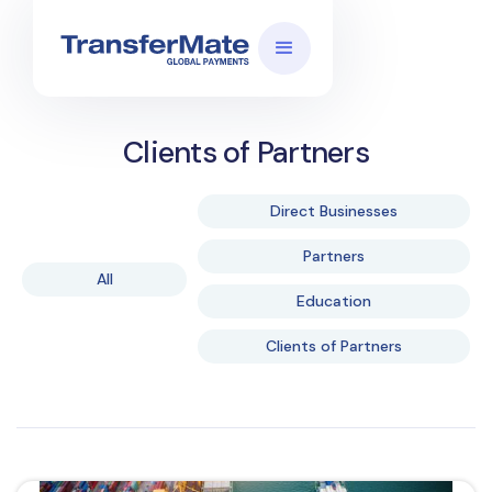
Clients of Partners
Direct Businesses
Partners
All
Education
Clients of Partners