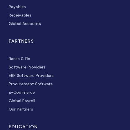
Payables
Receivables
Global Accounts
PARTNERS
Banks & FIs
Software Providers
ERP Software Providers
Procurement Software
E-Commerce
Global Payroll
Our Partners
EDUCATION