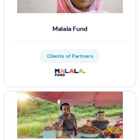
Malala Fund
Clients of Partners