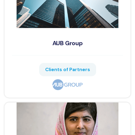
AUB Group
Clients of Partners