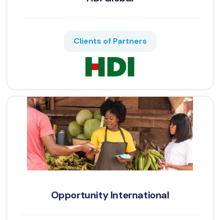
Clients of Partners
Opportunity International