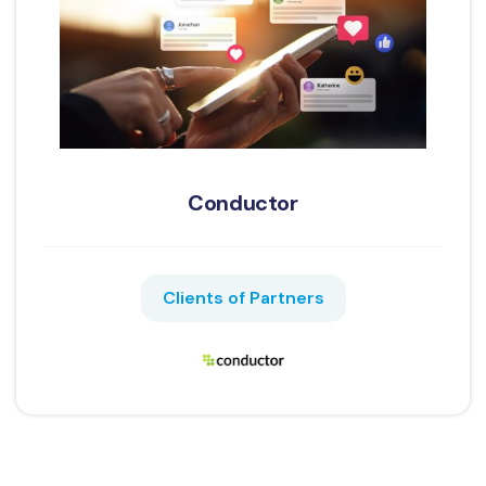
Conductor
Clients of Partners