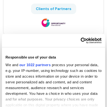
Clients of Partners
Responsible use of your data
We and
our 1022 partners
process your personal data,
e.g. your IP-number, using technology such as cookies to
store and access information on your device in order to
serve personalized ads and content, ad and content
Bank Australia
measurement, audience research and services
development. You have a choice in who uses your data
and for what purposes. Your privacy choices are only
applicable on this digital property where you have made