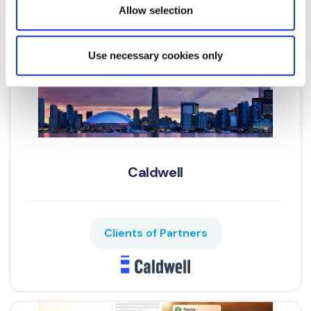
provided to them or that they’ve collected from your use
Allow selection
of their services.
Cookie Policy
|
Privacy Policy
|
AI
Privacy Notice
Use necessary cookies only
Caldwell
Clients of Partners