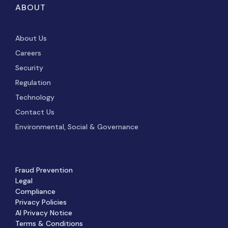
ABOUT
About Us
Careers
Security
Regulation
Technology
Contact Us
Environmental, Social & Governance
Fraud Prevention
Legal
Compliance
Privacy Policies
AI Privacy Notice
Terms & Conditions