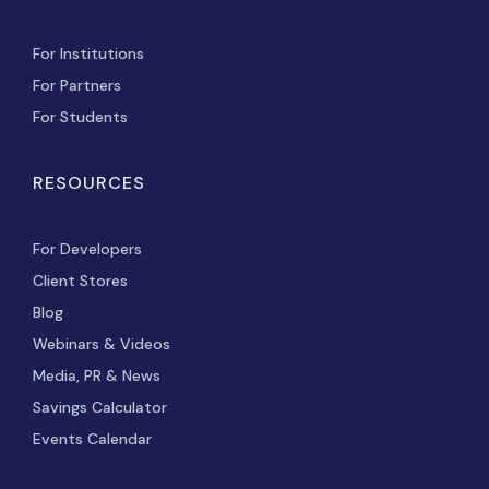
For Institutions
For Partners
For Students
RESOURCES
For Developers
Client Stores
Blog
Webinars & Videos
Media, PR & News
Savings Calculator
Events Calendar