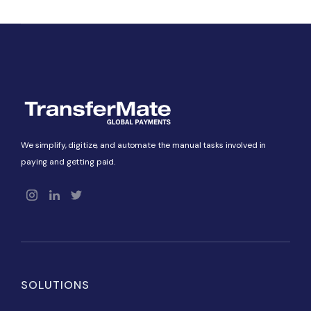
We simplify, digitize, and automate the manual tasks involved in
paying and getting paid.
SOLUTIONS