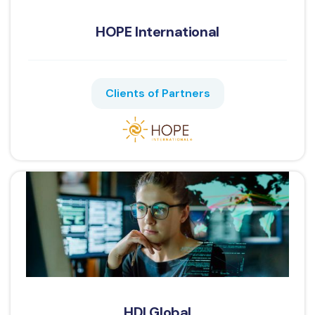
HOPE International
Clients of Partners
HDI Global