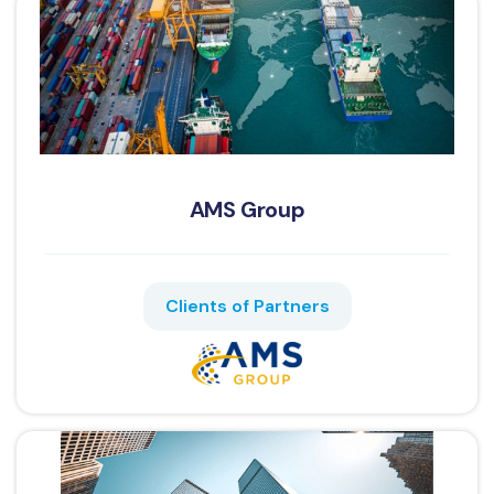
AMS Group
Clients of Partners