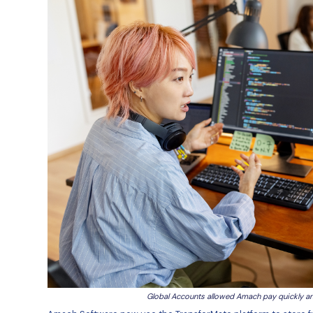
payments into multiple other cu
“When I first started, we were t
payment. It was a bit manual and 
payments, going to the bank, tra
also needs to login to TM to rev
then we need to wait for the ban
could also be painful and mean 
Amach were also looking for a pl
able to pick up the phone to tal
“In past roles, when I’ve had a pa
bank. There is the first person 
that person doesn't know me, doe
slow and require a lot of back-a
The Solution