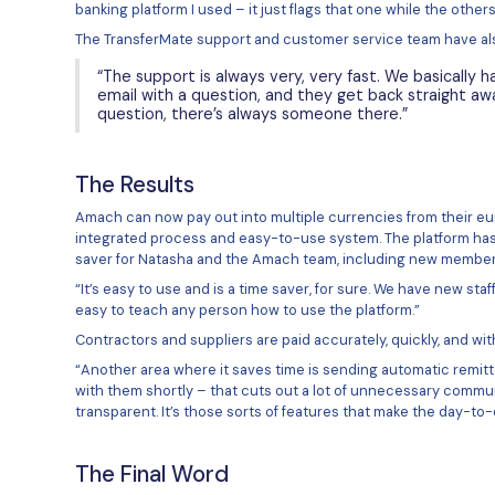
Global Acco
Amach Software now use the Tran
multiple currencies. The Transfer
allowing them to open addressab
The way Amach use the platform 
separate transfers for every paym
can then pay in a batch and at a
“The global account makes
going to use each month so 
templated file I got from 
month it pays our contract
This integrated process means t
rather can be done as a simultan
currencies to be included in the o