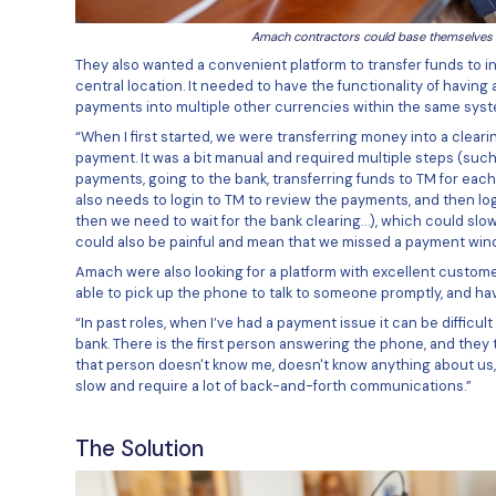
Amach c
They also wanted a convenient pl
central location. It needed to h