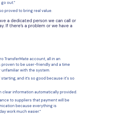
unts allowed Amach pay quickly and easily around the world
sferMate platform to store funds in euros and distribute 
Mate platform allows users to pay and receive internationall
le (unique BICs and IBANs) accounts in 30+ currencies.
is to transfer funds once a month, removing that need to 
ent. They then upload a file with all their payment details,
 pre-determined time.
 everything much easier. I know more or less how mu
normally I only have to make one transfer of funds. I f
TransferMate, upload it to the system, and then thr
ors and suppliers.”
here is no need for dual authorization when each payment 
eous batch. The process also allows for payments into mult
ne file.