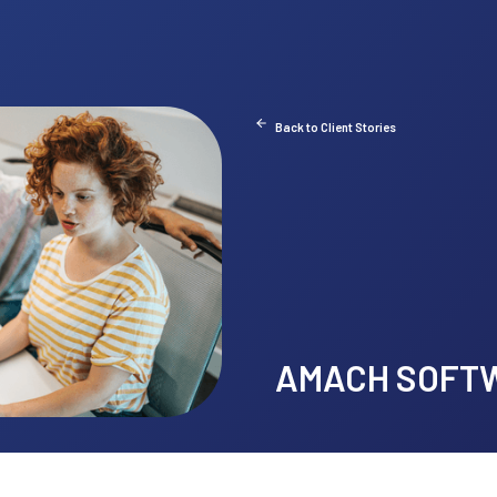
Back
A