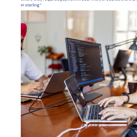
With Amach Software contracting 
they needed to pay them for thei
ersity
sterling, dollar, and euro, but a
With an Irish headquarters, Ama
currency payouts, particularly i
iversity
“I use TransferMate to make non
Administrator at Amach Software. “
Europe, but would often pay into
where they required payment in L
in sterling.”
nstitut