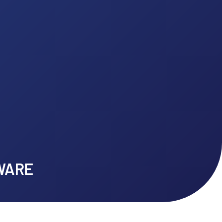
 to Client Stories
MACH SOFTWARE