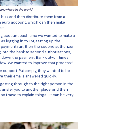
ontractors could base themselves anywhere in the world
atform to transfer funds to in bulk and then distribute the
ave the functionality of having a euro account, which can t