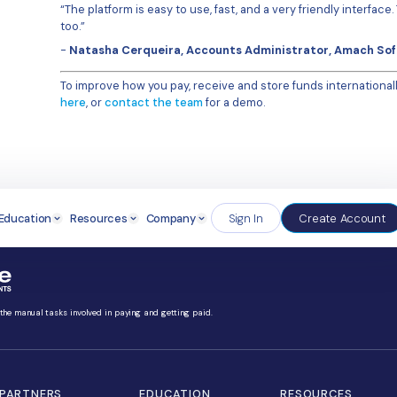
“At the beginning I used a separate
TransferMate team were super hel
we needed, simplifying it a lot.”
One downside of using files that a
TransferMate platform, those err
“It’s happened once or twice whe
example. The system flagged the erro
have one error it doesn’t mean r
banking platform I used – it just 
The TransferMate support and cu
“The support is always ver
email with a question, and
question, there’s always 
The Results