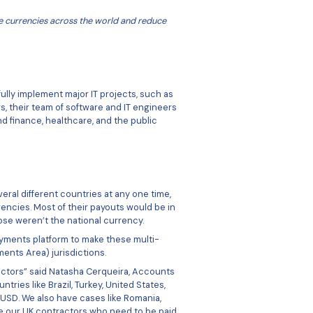
to pay contractors in multiple currencies across the world 
ess.
re
across the world to successfully implement major IT proje
. With over 300 team members, their team of software and 
ors such as aviation, banking and finance, healthcare, and th