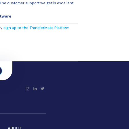
 file per currency, but then I learned I could do it all in on
pful in that regard – they helped me to make the file uniq
re filled in manually is the potential for errors but, with th
ors are caught before payment is made.
re we didn’t have a particular beneficiary set-up on the sy
r and I just go in and fill in the details. What I really like i
esetting all the payments – something that used to happen
flags that one while the others go out.”
stomer service team have also proved to bring real value.
y, very fast. We basically have a dedicated person we
 they get back straight away. If there’s a problem or
someone there.”