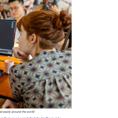
rrencies within the same system.
ransferring money into a clearing account each time we wan
required multiple steps (such as logging in to TM, setting 
nsferring funds to TM for each payment run, then the seco
iew the payments, and then log into the bank to second auth
k clearing…), which could slow down the payment. Bank cut
that we missed a payment window. We wanted to improve th
atform with excellent customer support. Put simply, they w
k to someone promptly, and have their emails answered quic
yment issue it can be difficult getting through to the right 
answering the phone, and they transfer you to another place
sn't know anything about us, so I have to explain things… i
nd-forth communications.”