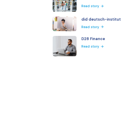
More Client Stories
Harvard Univ
Read story
Kent State Un
Read story
Via Mundo
Read story
did deutsch-i
Read story
D28 Finance
Read story