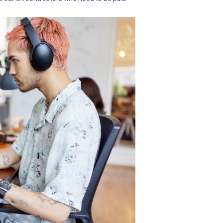
people on the ground in several different countries at an
r services using multiple currencies. Most of their payouts
lso covered countries where those weren’t the national curr
ch needed an international payments platform to make thes
nto non-SEPA (Single Euro Payments Area) jurisdictions.
-SEPA payments to our contractors” said Natasha Cerqueir
We’re paying into lots of countries like Brazil, Turkey, Unit
 those countries with euro or USD. We also have cases like
eu. Then, of course, there are our UK contractors who nee