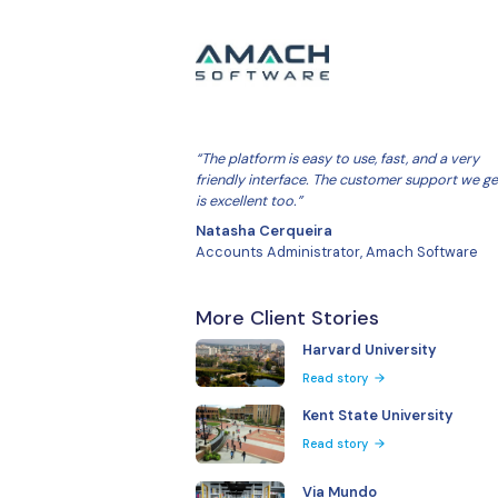
“The platform is easy to use, fa
friendly interface. The custom
is excellent too.”
Natasha Cerqueira
Accounts Administrator, Ama