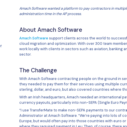
Amach Software wanted a platform 
administration time in the AP proc
About Amach Softwa
Amach Software
support clients 
st, and a very
cloud migration and optimization
er support we get
work locally with clients in sect
sector.
ch Software
The Challenge