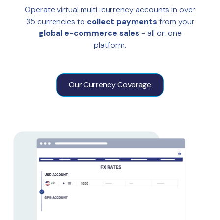
Operate virtual multi-currency accounts in over
35 currencies to
collect payments
from your
global e-commerce sales
- all on one
platform.
Our Currency Coverage