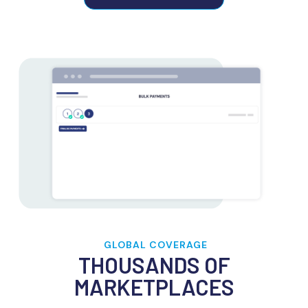
GLOBAL COVERAGE
THOUSANDS OF
MARKETPLACES