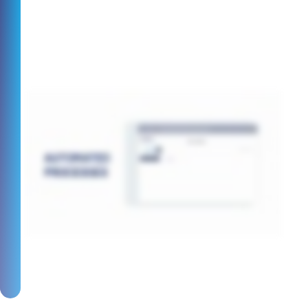
Plus, you can use the same platform to
pay out across the world too.