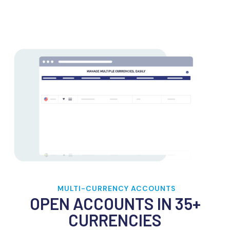
MULTI-CURRENCY ACCOUNTS
OPEN ACCOUNTS IN 35+
CURRENCIES