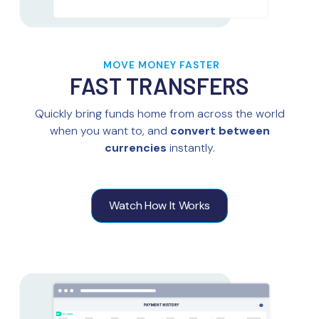
MOVE MONEY FASTER
FAST TRANSFERS
Quickly bring funds home from across the world
when you want to, and
convert between
currencies
instantly.
Watch How It Works