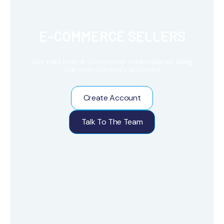
E-COMMERCE SELLERS
Get paid from e-commerce marketplaces using
our multi-currency accounts
Create Account
Talk To The Team