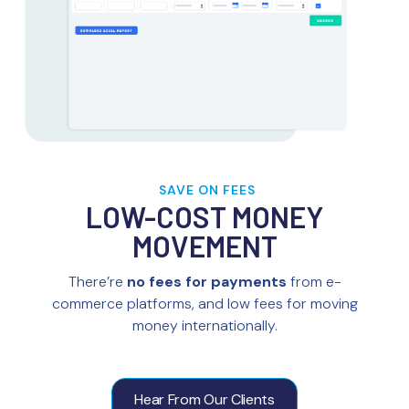
SAVE ON FEES
LOW-COST MONEY
MOVEMENT
There’re
no fees for payments
from e-
commerce platforms, and low fees for moving
money internationally.
Hear From Our Clients