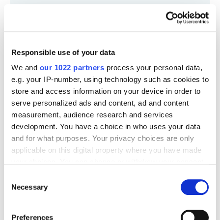
Responsible use of your data
We and
our 1022 partners
process your personal data,
e.g. your IP-number, using technology such as cookies to
store and access information on your device in order to
serve personalized ads and content, ad and content
measurement, audience research and services
development. You have a choice in who uses your data
and for what purposes. Your privacy choices are only
applicable on this digital property where you have made
your choices. You can change or withdraw your consent
any time from the Cookie Declaration or by clicking on
Consent
the Privacy trigger icon.
Necessary
Selection
If you allow, we would also like to:
Preferences