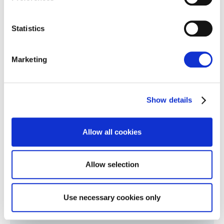
Collect information about your geographical
location which can be accurate to within several
meters
Statistics
Identify your device by actively scanning it for
specific characteristics (fingerprinting)
Marketing
Find out more about how your personal data is processed
and set your preferences in the
details section
.
Show details
We use cookies to personalise content and ads, to
provide social media features and to analyse our traffic.
We also share information about your use of our site with
Allow all cookies
our social media, advertising and analytics partners who
may combine it with other information that you’ve
provided to them or that they’ve collected from your use
Allow selection
of their services.
Cookie Policy
|
Privacy Policy
|
AI
Privacy Notice
Use necessary cookies only