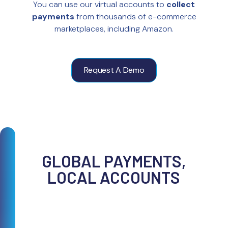
You can use our virtual accounts to
collect
payments
from thousands of e-commerce
marketplaces, including Amazon.
Request A Demo
GLOBAL PAYMENTS,
LOCAL ACCOUNTS
With the TransferMate Platform, you can
easily manage e-commerce payments
from across the world all on one platform.