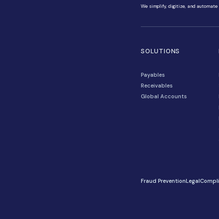
We simplify, di
SOLUTIO
Payables
Receivables
Global Acco