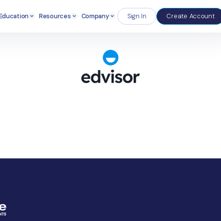
Enterprise
Education
Resources
Company
S