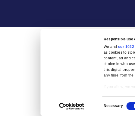
Fraud Preven
Re
W
as