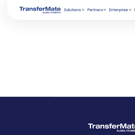
Solutions
Partners