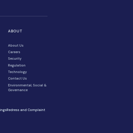
RESOURCES
ABOUT
For Developers
About Us
Client Stores
Careers
Blog
Security
Webinars & Videos
Regulation
Media, PR & News
Technology
Savings Calculator
Contact Us