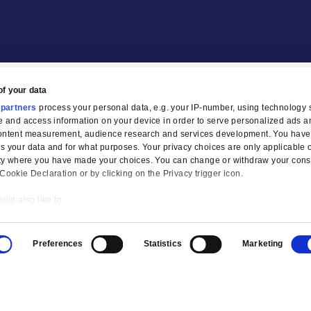
Our Partners
tion
Legal
Compliance
Privacy Policies
AI Privacy Notice
Terms & Co
sponsible use of your data
e and
our 1022 partners
process your personal data, e.g. you
 cookies to store and access information on your device in or