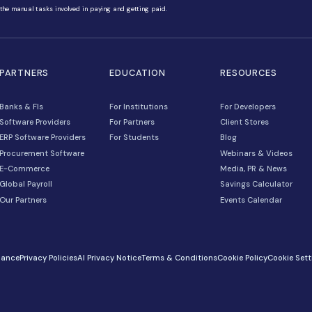
gitize, and automate the manual tasks involved in paying and getting paid.
NS
PARTNERS
EDUCATION
Banks & FIs
For Institutions
Software Providers
For Partners
unts
ERP Software Providers
For Students
Procurement Software
E-Commerce
Global Payroll