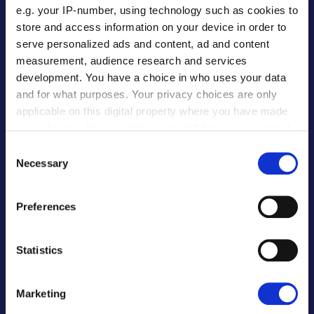
e.g. your IP-number, using technology such as cookies to
PARTNERS
store and access information on your device in order to
serve personalized ads and content, ad and content
measurement, audience research and services
Banks & FIs
development. You have a choice in who uses your data
Software Providers
and for what purposes. Your privacy choices are only
ERP Software Providers
applicable on this digital property where you have made
Procurement Software
your choices. You can change or withdraw your consent
E-Commerce
any time from the Cookie Declaration or by clicking on
Consent
the Privacy trigger icon.
Global Payroll
Necessary
Selection
Our Partners
If you allow, we would also like to:
Preferences
Collect information about your geographical
EDUCATION
location which can be accurate to within several
meters
Statistics
Identify your device by actively scanning it for
For Institutions
specific characteristics (fingerprinting)
For Partners
Marketing
Find out more about how your personal data is processed
For Students