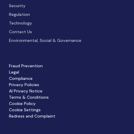
Security
Regulation
Technology
Contact Us
Environmental, Social & Governance
Fraud Prevention
Legal
Compliance
Privacy Policies
AI Privacy Notice
Terms & Conditions
Cookie Policy
Cookie Settings
Redress and Complaint