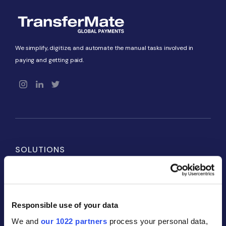
We simplify, digitize, and automate the manual tasks involved in
paying and getting paid.
SOLUTIONS
Payables
Receivables
Responsible use of your data
Global Accounts
We and
our 1022 partners
process your personal data,