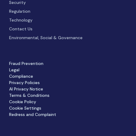
Security
Regulation
Technology
Contact Us
Environmental, Social & Governance
Fraud Prevention
Legal
Compliance
Privacy Policies
AI Privacy Notice
Terms & Conditions
Cookie Policy
Cookie Settings
Redress and Complaint