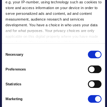
e.g. your IP-number, using technology such as cookies to
PARTNERS
store and access information on your device in order to
serve personalized ads and content, ad and content
Banks & FIs
measurement, audience research and services
development. You have a choice in who uses your data
Software Providers
and for what purposes. Your privacy choices are only
ERP Software Providers
applicable on this digital property where you have made
Procurement Software
your choices. You can change or withdraw your consent
E-Commerce
any time from the Cookie Declaration or by clicking on
Consent
Global Payroll
the Privacy trigger icon.
Necessary
Selection
Our Partners
If you allow, we would also like to:
Preferences
Collect information about your geographical
EDUCATION
location which can be accurate to within several
meters
Statistics
For Institutions
Identify your device by actively scanning it for
specific characteristics (fingerprinting)
For Partners
Marketing
Find out more about how your personal data is processed
For Students