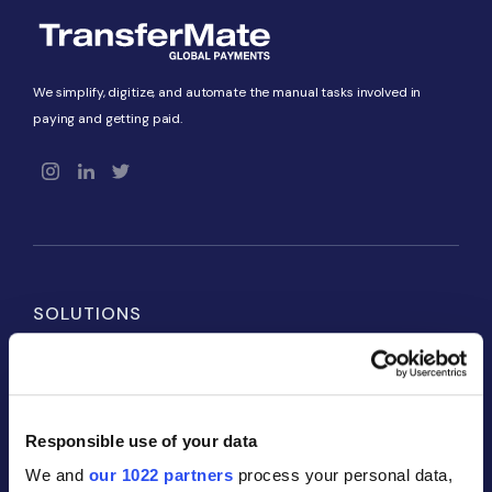
We simplify, digitize, and automate the manual tasks involved in
paying and getting paid.
SOLUTIONS
Payables
Receivables
Responsible use of your data
Global Accounts
We and
our 1022 partners
process your personal data,