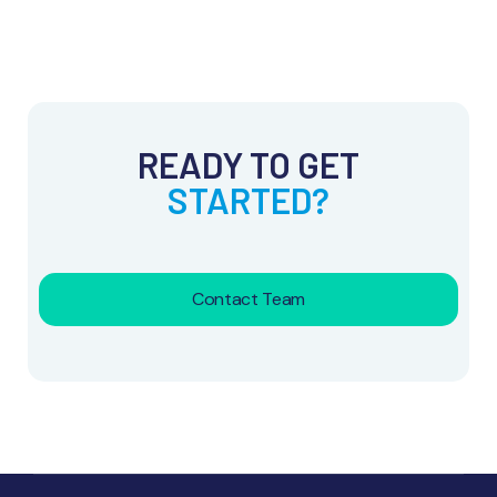
READY TO GET
STARTED?
Contact Team