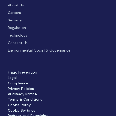
About Us
Careers
Security
Regulation
Technology
Contact Us
Environmental, Social & Governance
Fraud Prevention
Legal
Compliance
Privacy Policies
AI Privacy Notice
Terms & Conditions
Cookie Policy
Cookie Settings
Redress and Complaint