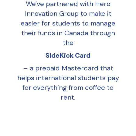
We've partnered with Hero
Innovation Group to make it
easier for students to manage
their funds in Canada through
the
SideKick Card
– a prepaid Mastercard that
helps international students pay
for everything from coffee to
rent.