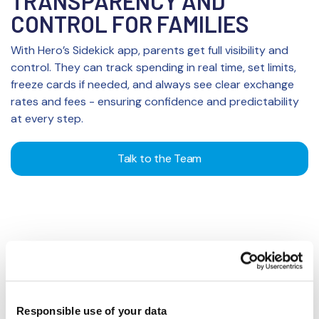
TRANSPARENCY AND
CONTROL FOR FAMILIES
With Hero’s Sidekick app, parents get full visibility and
control. They can track spending in real time, set limits,
freeze cards if needed, and always see clear exchange
rates and fees - ensuring confidence and predictability
at every step.
Talk to the Team
SMARTER MONEY HABITS FOR
Responsible use of your data