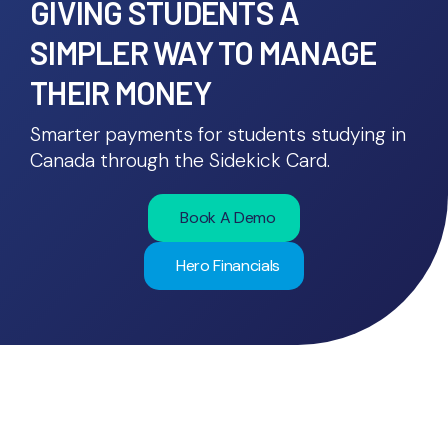
GIVING STUDENTS A
SIMPLER WAY TO MANAGE
THEIR MONEY
Smarter payments for students studying in
Canada through the Sidekick Card.
Book A Demo
Hero Financials