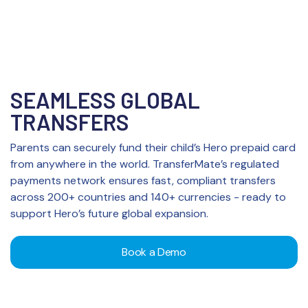
SEAMLESS GLOBAL
TRANSFERS
Parents can securely fund their child’s Hero prepaid card
from anywhere in the world. TransferMate’s regulated
payments network ensures fast, compliant transfers
across 200+ countries and 140+ currencies - ready to
support Hero’s future global expansion.
Book a Demo