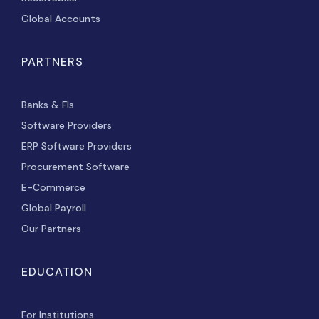
Global Accounts
PARTNERS
Banks & FIs
Software Providers
ERP Software Providers
Procurement Software
E-Commerce
Global Payroll
Our Partners
EDUCATION
For Institutions