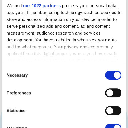
STUDENTS
We and
our 1022 partners
process your personal data,
e.g. your IP-number, using technology such as cookies to
Built-in controls and spending insights help students
store and access information on your device in order to
manage budgets responsibly. They gain independence
serve personalized ads and content, ad and content
while learning strong financial habits that serve them
measurement, audience research and services
long after graduation.
development. You have a choice in who uses your data
and for what purposes. Your privacy choices are only
Book a Demo
applicable on this digital property where you have made
your choices. You can change or withdraw your consent
any time from the Cookie Declaration or by clicking on
Consent
the Privacy trigger icon.
Necessary
Selection
If you allow, we would also like to:
Preferences
Collect information about your geographical
location which can be accurate to within several
meters
Statistics
TRUSTED BY STUDENTS
AND
Identify your device by actively scanning it for
specific characteristics (fingerprinting)