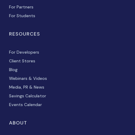
For Partners
For Students
RESOURCES
For Developers
Client Stores
Blog
Webinars & Videos
Media, PR & News
Savings Calculator
Events Calendar
ABOUT