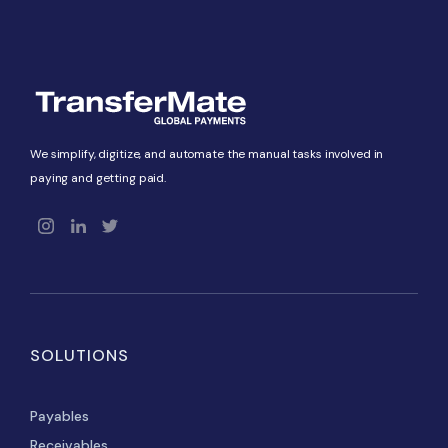
We simplify, digitize, and automate the manual tasks involved in
paying and getting paid.
SOLUTIONS
Payables
Receivables