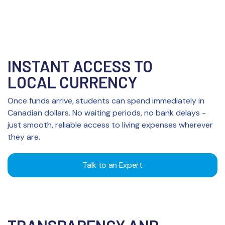
INSTANT ACCESS TO
LOCAL CURRENCY
Once funds arrive, students can spend immediately in
Canadian dollars. No waiting periods, no bank delays -
just smooth, reliable access to living expenses wherever
they are.
Talk to an Expert