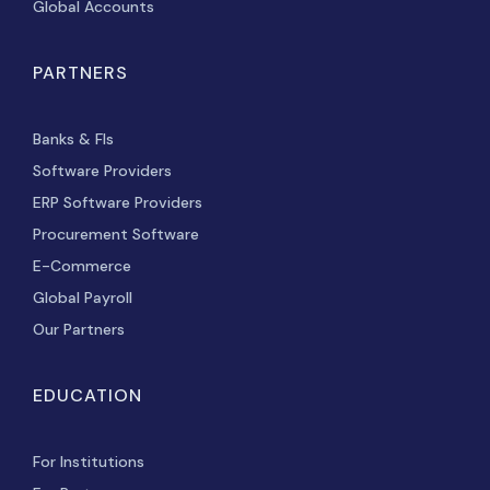
Global Accounts
PARTNERS
Banks & FIs
Software Providers
ERP Software Providers
Procurement Software
E-Commerce
Global Payroll
Our Partners
EDUCATION
For Institutions