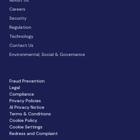
Careers
Security
Regulation
Technology
Contact Us
Environmental, Social & Governance
Fraud Prevention
Legal
Compliance
Privacy Policies
AI Privacy Notice
Terms & Conditions
Cookie Policy
Cookie Settings
Redress and Complaint