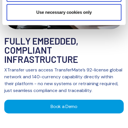
Privacy Notice
Use necessary cookies only
FULLY EMBEDDED,
COMPLIANT
INFRASTRUCTURE
XTransfer users access TransferMate’s 92-license global
network and 140-currency capability directly within
their platform - no new systems or retraining required,
just seamless compliance and traceability.
Book a Demo