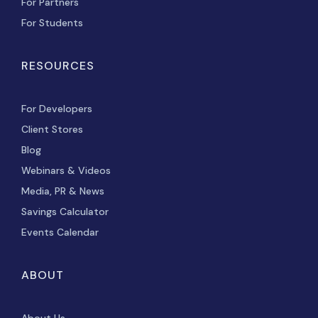
For Partners
For Students
RESOURCES
For Developers
Client Stores
Blog
Webinars & Videos
Media, PR & News
Savings Calculator
Events Calendar
ABOUT
About Us