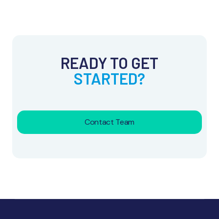
READY TO GET
STARTED?
Contact Team