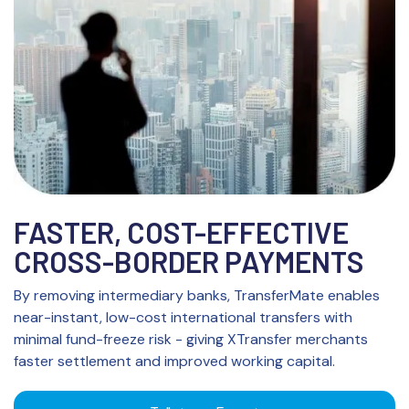
FASTER, COST-EFFECTIVE
CROSS-BORDER PAYMENTS
By removing intermediary banks, TransferMate enables
near-instant, low-cost international transfers with
minimal fund-freeze risk - giving XTransfer merchants
faster settlement and improved working capital.