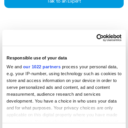
Talk to an Expert
EMPOWERING GLOBAL
SME GROWTH
This partnership gives over 400,000 merchants the
Responsible use of your data
same payment advantages as large enterprises - helping
We and
our 1022 partners
process your personal data,
SMEs expand confidently into new markets and
e.g. your IP-number, using technology such as cookies to
industries worldwide.
store and access information on your device in order to
serve personalized ads and content, ad and content
Talk to the Team
measurement, audience research and services
development. You have a choice in who uses your data
and for what purposes. Your privacy choices are only
applicable on this digital property where you have made
your choices. You can change or withdraw your consent