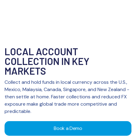
LOCAL ACCOUNT
COLLECTION IN KEY
MARKETS
Collect and hold funds in local currency across the U.S.,
Mexico, Malaysia, Canada, Singapore, and New Zealand -
then settle at home. Faster collections and reduced FX
exposure make global trade more competitive and
predictable.
Book a Demo