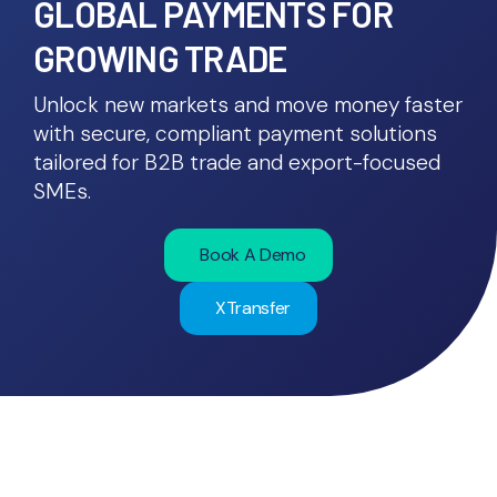
GLOBAL PAYMENTS FOR
GROWING TRADE
Unlock new markets and move money faster
with secure, compliant payment solutions
tailored for B2B trade and export-focused
SMEs.
Book A Demo
XTransfer