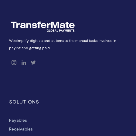
We simplify, digitize, and automate the manual tasks involved in
paying and getting paid.
SOLUTIONS
Payables
Receivables