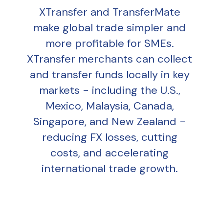
XTransfer and TransferMate
make global trade simpler and
more profitable for SMEs.
XTransfer merchants can collect
and transfer funds locally in key
markets - including the U.S.,
Mexico, Malaysia, Canada,
Singapore, and New Zealand -
reducing FX losses, cutting
costs, and accelerating
international trade growth.