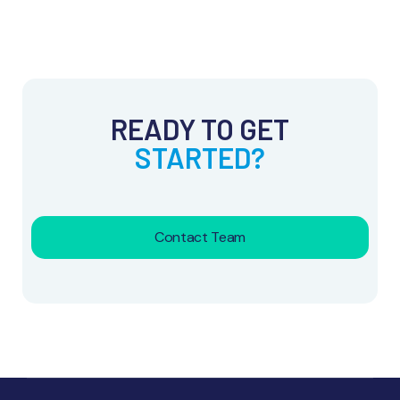
READY TO GET
STARTED?
Contact Team