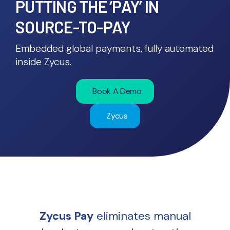
PUTTING THE ‘PAY’ IN
SOURCE-TO-PAY
Embedded global payments, fully automated
inside Zycus.
Book A Demo
Zycus
Zycus Pay
eliminates manual