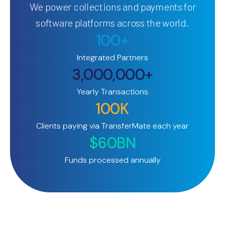
We power collections and payments for
software platforms across the world.
100+
Integrated Partners
3,000,000+
Yearly Transactions
100K
Clients paying via TransferMate each year
$60BN
Funds processed annually