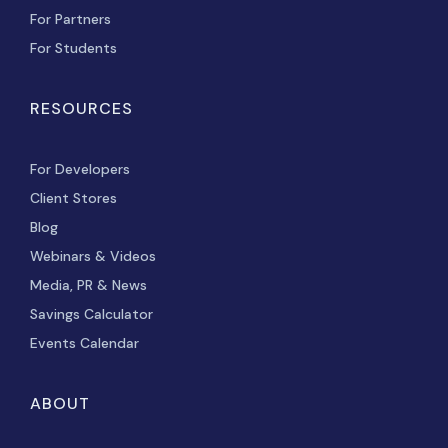
For Partners
For Students
RESOURCES
For Developers
Client Stores
Blog
Webinars & Videos
Media, PR & News
Savings Calculator
Events Calendar
ABOUT