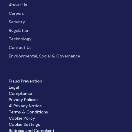
About Us
Careers
Security
Regulation
Technology
Contact Us
Environmental, Social & Governance
Fraud Prevention
Legal
Compliance
Privacy Policies
AI Privacy Notice
Terms & Conditions
Cookie Policy
Cookie Settings
Redress and Complaint