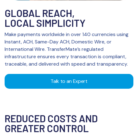
GLOBAL REACH,
LOCAL SIMPLICITY
Make payments worldwide in over 140 currencies using
Instant, ACH, Same-Day ACH, Domestic Wire, or
International Wire. TransferMate’s regulated
infrastructure ensures every transaction is compliant,
traceable, and delivered with speed and transparency.
Talk to an Expert
REDUCED COSTS AND
GREATER CONTROL