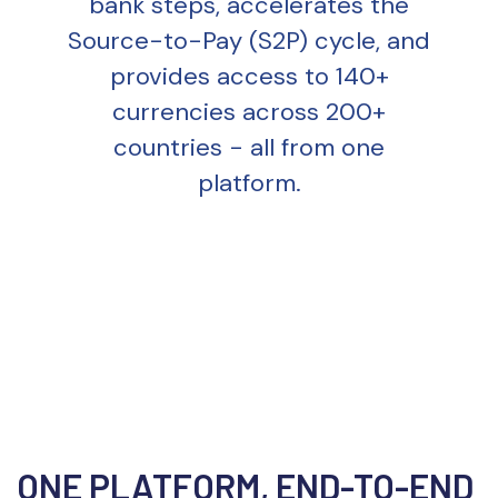
bank steps, accelerates the
Source-to-Pay (S2P) cycle, and
provides access to 140+
currencies across 200+
countries - all from one
platform.
ONE PLATFORM, END-TO-END