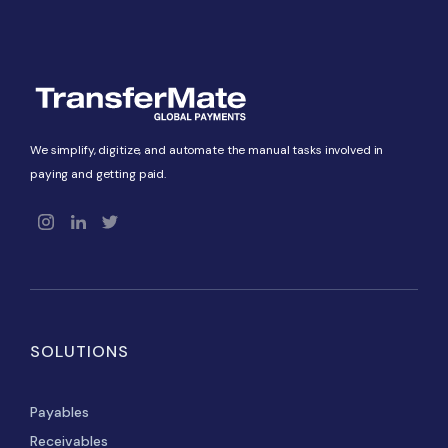
We simplify, digitize, and automate the manual tasks involved in
paying and getting paid.
SOLUTIONS
Payables
Receivables