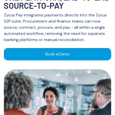
SOURCE-TO-PAY
Zycus Pay integrates payments directly into the Zycus
S2P suite. Procurement and finance teams can now
source, contract, procure, and pay - all within a single
automated workflow, removing the need for separate
banking platforms or manual reconciliation.
Book a Demo