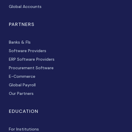
Global Accounts
PARTNERS
Banks & FIs
Software Providers
ERP Software Providers
Procurement Software
E-Commerce
Global Payroll
Our Partners
EDUCATION
For Institutions