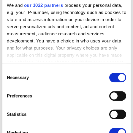
We and
our 1022 partners
process your personal data,
e.g. your IP-number, using technology such as cookies to
store and access information on your device in order to
serve personalized ads and content, ad and content
measurement, audience research and services
development. You have a choice in who uses your data
and for what purposes. Your privacy choices are only
applicable on this digital property where you have made
your choices. You can change or withdraw your consent
any time from the Cookie Declaration or by clicking on
Consent
the Privacy trigger icon.
Necessary
Selection
If you allow, we would also like to:
Preferences
Collect information about your geographical
location which can be accurate to within several
meters
Statistics
Identify your device by actively scanning it for
SMARTER RECONCILIATION
specific characteristics (fingerprinting)
Marketing