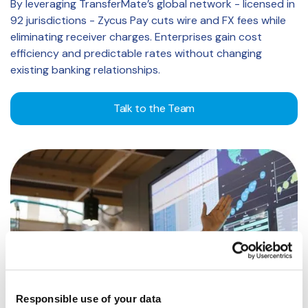
By leveraging TransferMate’s global network - licensed in
92 jurisdictions - Zycus Pay cuts wire and FX fees while
eliminating receiver charges. Enterprises gain cost
efficiency and predictable rates without changing
existing banking relationships.
Talk to the Team
Responsible use of your data