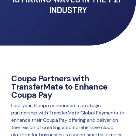
INDUSTRY
JUNE 18, 2020
•
4
MIN READ
Coupa Partners with
TransferMate to Enhance
Coupa Pay
Last year, Coupa announced a strategic
partnership with TransferMate Global Payments to
enhance their Coupa Pay offering and deliver on
their vision of creating a comprehensive cloud
platform for businesses to spend smarter, simpler,