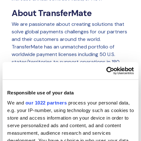
About TransferMate
We are passionate about creating solutions that
solve global payments challenges for our partners
and their customers around the world.
TransferMate has an unmatched portfolio of
worldwide payment licenses including 50 U.S.
states/territories to support operations in 180
countries in local currencies. Our team has
unrivaled experience in banking and financial
services technology to ensure we create solutions
that make a difference to our customers' lives,
Responsible use of your data
giving peace of mind, time and financial savings.
We and
our 1022 partners
process your personal data,
e.g. your IP-number, using technology such as cookies to
store and access information on your device in order to
serve personalized ads and content, ad and content
measurement, audience research and services
AUTHOR
Insights Team
development. You have a choice in who uses your data