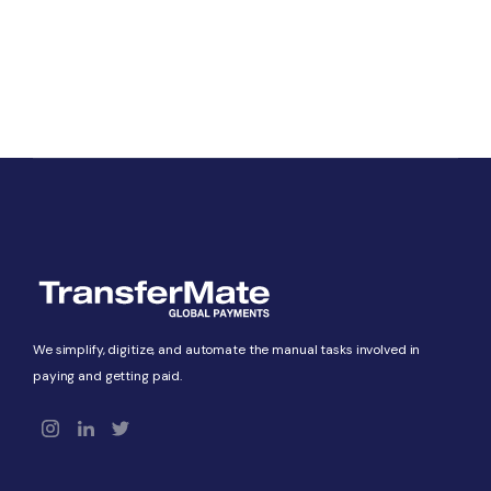
We simplify, digitize, and automate the manual tasks involved in
paying and getting paid.