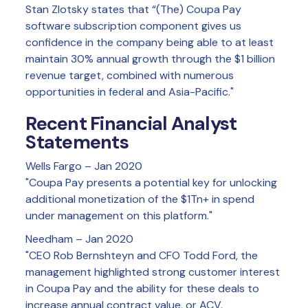
Stan Zlotsky states that “(The) Coupa Pay
software subscription component gives us
confidence in the company being able to at least
maintain 30% annual growth through the $1 billion
revenue target, combined with numerous
opportunities in federal and Asia-Pacific."
Recent Financial Analyst
Statements
Wells Fargo – Jan 2020
"Coupa Pay presents a potential key for unlocking
additional monetization of the $1Tn+ in spend
under management on this platform."
Needham – Jan 2020
"CEO Rob Bernshteyn and CFO Todd Ford, the
management highlighted strong customer interest
in Coupa Pay and the ability for these deals to
increase annual contract value, or ACV.