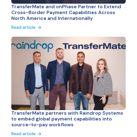
TransferMate and onPhase Partner to Extend
Cross-Border Payment Capabilities Across
North America and Internationally
Read article
TransferMate partners with Raindrop Systems
to embed global payment capabilities into
source-to-pay workflows
Read article