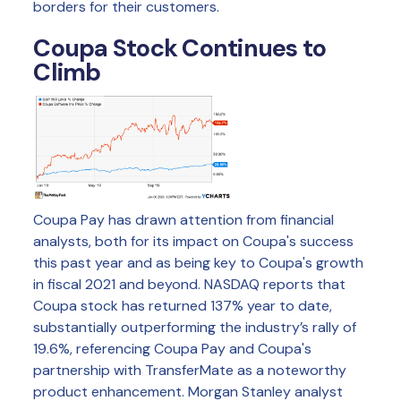
borders for their customers.
Coupa Stock Continues to
Climb
Coupa Pay has drawn attention from financial
analysts, both for its impact on Coupa's success
this past year and as being key to Coupa's growth
in fiscal 2021 and beyond. NASDAQ reports that
Coupa stock has returned 137% year to date,
substantially outperforming the industry’s rally of
19.6%, referencing Coupa Pay and Coupa's
partnership with TransferMate as a noteworthy
product enhancement. Morgan Stanley analyst