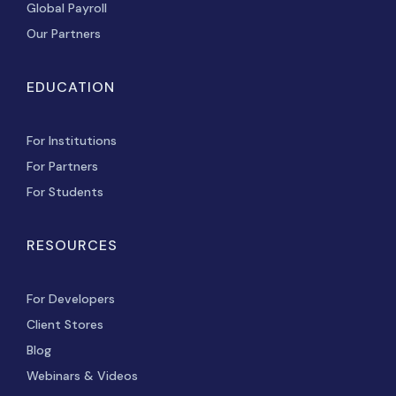
Global Payroll
Our Partners
EDUCATION
For Institutions
For Partners
For Students
RESOURCES
For Developers
Client Stores
Blog
Webinars & Videos