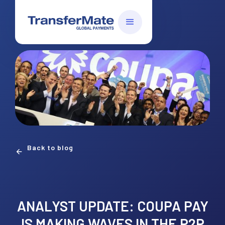
Back to blog
ANALYST UPDATE: COUPA PAY
IS MAKING WAVES IN THE P2P