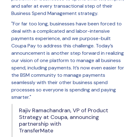
and safer at every transactional step of their
Business Spend Management strategy.
"For far too long, businesses have been forced to
deal with a complicated and labor-intensive
payments experience, and we purpose-built
Coupa Pay to address this challenge. Today’s
announcement is another step forward in realizing
our vision of one platform to manage all business
spend, including payments. It’s now even easier for
the BSM community to manage payments
seamlessly with their other business spend
processes so everyone is spending and paying
smarter."
Rajiv Ramachandran, VP of Product
Strategy at Coupa, announcing
partnership with
TransferMate