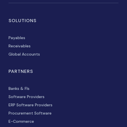
SOLUTIONS
Payables
Receivables
Global Accounts
PARTNERS
Banks & FIs
Software Providers
ERP Software Providers
Procurement Software
E-Commerce