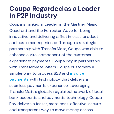
Coupa Regarded as a Leader
in P2P Industry
Coupa is ranked a 'Leader' in the Gartner Magic
Quadrant and the Forrester Wave for being
innovative and delivering a first in class product
and customer experience. Through a strategic
partnership with TransferMate, Coupa was able to
enhance a vital component of the customer
experience: payments. Coupa Pay, in partnership
with TransferMate, offers Coupa customers a
simpler way to process B2B and
invoice
payments
with technology that delivers a
seamless payments experience. Leveraging
TransferMate’s globally regulated network of local
bank accounts and payments technology, Coupa
Pay delivers a faster, more cost-effective, secure
and transparent way to move money across