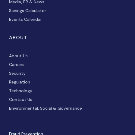
Media, PR & News
Savings Calculator
Events Calendar
ABOUT
About Us
Careers
Security
Regulation
Technology
Contact Us
Environmental, Social & Governance
Fraud Prevention