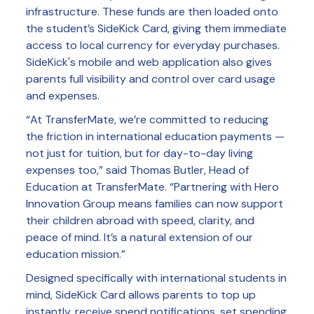
infrastructure. These funds are then loaded onto
the student’s SideKick Card, giving them immediate
access to local currency for everyday purchases.
SideKick's mobile and web application also gives
parents full visibility and control over card usage
and expenses.
“At TransferMate, we’re committed to reducing
the friction in international education payments —
not just for tuition, but for day-to-day living
expenses too,” said Thomas Butler, Head of
Education at TransferMate. “Partnering with Hero
Innovation Group means families can now support
their children abroad with speed, clarity, and
peace of mind. It’s a natural extension of our
education mission.”
Designed specifically with international students in
mind, SideKick Card allows parents to top up
instantly, receive spend notifications, set spending