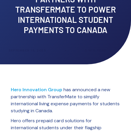
TRANSFERMATE TO POWER
INTERNATIONAL STUDENT
PAYMENTS TO CANADA
SEPTEMBER 15, 2025
•
3
MIN READ
Hero Innovation Group
has announced a new
partnership with TransferMate to simplify
international living expense payments for students
studying in Canada.
Hero offers prepaid card solutions for
international students under their flagship