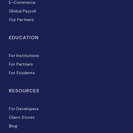
E-Commerce
Global Payroll
Our Partners
EDUCATION
For Institutions
For Partners
For Students
RESOURCES
For Developers
Client Stores
Blog