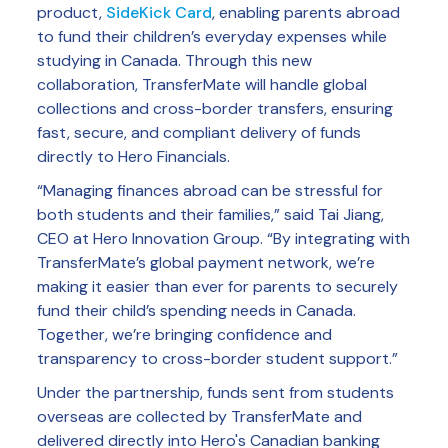
product,
SideKick Card
, enabling parents abroad
to fund their children’s everyday expenses while
studying in Canada. Through this new
collaboration, TransferMate will handle global
collections and cross-border transfers, ensuring
fast, secure, and compliant delivery of funds
directly to Hero Financials.
“Managing finances abroad can be stressful for
both students and their families,” said Tai Jiang,
CEO at Hero Innovation Group. “By integrating with
TransferMate’s global payment network, we’re
making it easier than ever for parents to securely
fund their child’s spending needs in Canada.
Together, we’re bringing confidence and
transparency to cross-border student support.”
Under the partnership, funds sent from students
overseas are collected by TransferMate and
delivered directly into Hero's Canadian banking