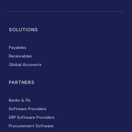
SOLUTIONS
Payables
Receivables
Global Accounts
PARTNERS
Banks & FIs
Software Providers
ERP Software Providers
Procurement Software