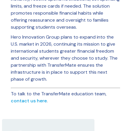
limits, and freeze cards if needed. The solution
promotes responsible financial habits while
offering reassurance and oversight to families
supporting students overseas.
Hero Innovation Group plans to expand into the
U.S. market in 2026, continuing its mission to give
international students greater financial freedom
and security, wherever they choose to study. The
partnership with TransferMate ensures the
infrastructure is in place to support this next
phase of growth.
To talk to the TransferMate education team,
contact us here
.