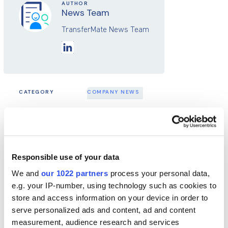
AUTHOR
News Team
TransferMate News Team
CATEGORY
COMPANY NEWS
SHARE THIS POST
Responsible use of your data
Latest from the Blog
We and
our 1022 partners
process your personal data,
e.g. your IP-number, using technology such as cookies to
store and access information on your device in order to
serve personalized ads and content, ad and content
measurement, audience research and services