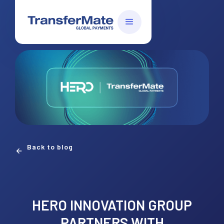
Back to blog
HERO INNOVATION GROUP
PARTNERS WITH