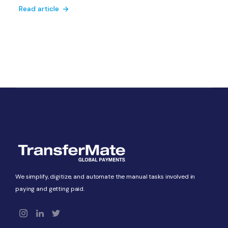
Read article
We simplify, digitize, and automate the manual tasks involved in
paying and getting paid.