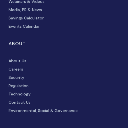
Webinars & Videos
Media, PR & News
Savings Calculator
Events Calendar
ABOUT
About Us
Careers
Security
Regulation
Technology
Contact Us
Environmental, Social & Governance