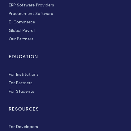
ERP Software Providers
Procurement Software
E-Commerce
Global Payroll
Our Partners
EDUCATION
For Institutions
For Partners
For Students
RESOURCES
For Developers