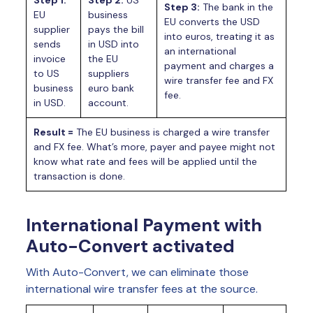
Step 1:
Step 2:
US
Step 3:
The bank in the
EU
business
EU converts the USD
supplier
pays the bill
into euros, treating it as
sends
in USD into
an international
invoice
the EU
payment and charges a
to US
suppliers
wire transfer fee and FX
business
euro bank
fee.
in USD.
account.
Result =
The EU business is charged a wire transfer
and FX fee. What’s more, payer and payee might not
know what rate and fees will be applied until the
transaction is done.
International Payment with
Auto-Convert activated
With Auto-Convert, we can eliminate those
international wire transfer fees at the source.