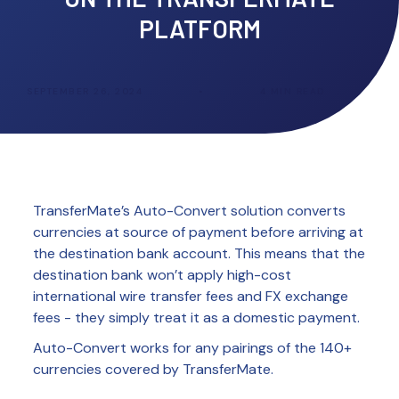
PLATFORM
SEPTEMBER 26, 2024
•
4
MIN READ
TransferMate’s Auto-Convert solution converts
currencies at source of payment before arriving at
the destination bank account. This means that the
destination bank won’t apply high-cost
international wire transfer fees and FX exchange
fees - they simply treat it as a domestic payment.
Auto-Convert works for any pairings of the 140+
currencies covered by TransferMate.