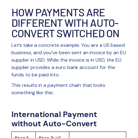
HOW PAYMENTS ARE
DIFFERENT WITH AUTO-
CONVERT SWITCHED ON
Let’s take a concrete example. You are a US based
business, and you’ve been sent an invoice by an EU
supplier in USD. While the invoice is in USD, the EU
supplier provides a euro bank account for the
funds to be paid into.
This results in a payment chain that looks
something like this:
International Payment
without Auto-Convert