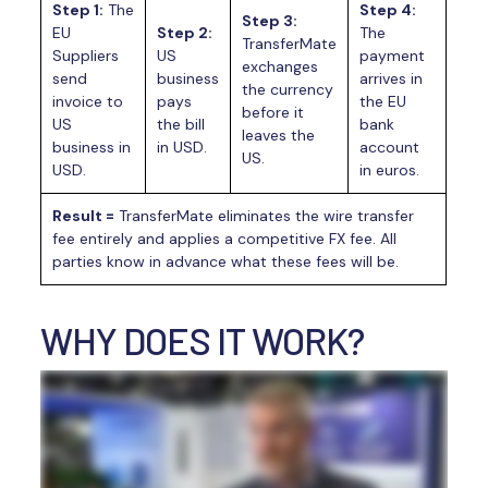
Step 1:
The
Step 4:
Step 3:
EU
Step 2:
The
TransferMate
Suppliers
US
payment
exchanges
send
business
arrives in
the currency
invoice to
pays
the EU
before it
US
the bill
bank
leaves the
business in
in USD.
account
US.
USD.
in euros.
Result =
TransferMate eliminates the wire transfer
fee entirely and applies a competitive FX fee. All
parties know in advance what these fees will be.
WHY DOES IT WORK?