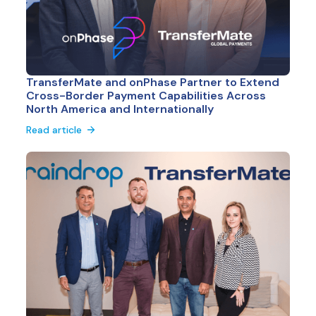
TransferMate and onPhase Partner to Extend
Cross-Border Payment Capabilities Across
North America and Internationally
Read article