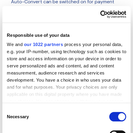
Auto-Convert can be switched on for payment
you wish to use it for and where TransferMate can
validate the destination account.
It is particularly useful for international payments
you send on a regular basis to the same entity, or
Responsible use of your data
big one-off payments (such as inter-company
We and
our 1022 partners
process your personal data,
payments) that you make into another currency.
e.g. your IP-number, using technology such as cookies to
The process of switching on Auto-Convert is
store and access information on your device in order to
simple:
contact the team here
and we’ll help you
serve personalized ads and content, ad and content
identify which beneficiaries are suited for Auto-
measurement, audience research and services
Convert. We’ll ‘penny test’ these accounts and,
development. You have a choice in who uses your data
once those tests are successful, we’ll switch it on
and for what purposes. Your privacy choices are only
for the selected beneficiaries within the platform.
applicable on this digital property where you have made
your choices. You can change or withdraw your consent
To learn more about how you can use Auto-
any time from the Cookie Declaration or by clicking on
Consent
Convert on the TransferMate Platform,
contact
the Privacy trigger icon.
Necessary
Selection
our team today.
If you allow, we would also like to: