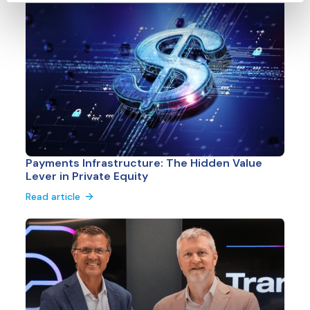
Payments Infrastructure: The Hidden Value
Lever in Private Equity
Read article