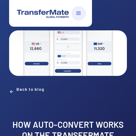
Back to blog
HOW AUTO-CONVERT WORKS
ON THE TRANSFERMATE