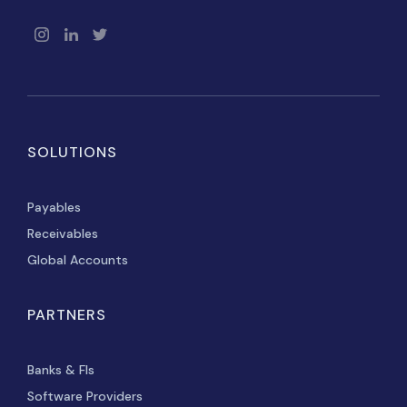
SOLUTIONS
Payables
Receivables
Global Accounts
PARTNERS
Banks & FIs
Software Providers