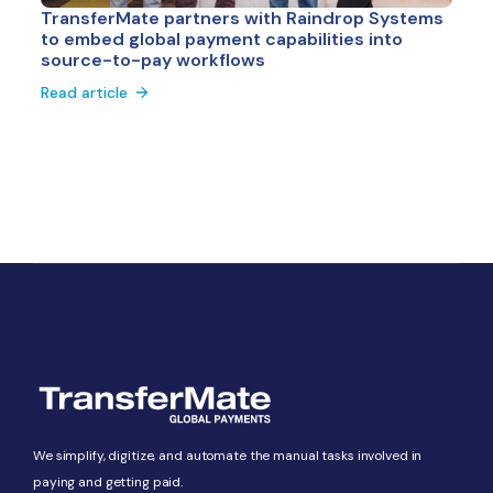
TransferMate partners with Raindrop Systems
to embed global payment capabilities into
source-to-pay workflows
Read article
We simplify, digitize, and automate the manual tasks involved in
paying and getting paid.