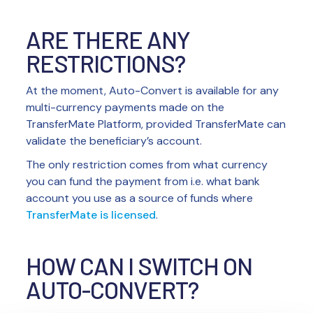
ARE THERE ANY
RESTRICTIONS?
At the moment, Auto-Convert is available for any
multi-currency payments made on the
TransferMate Platform, provided TransferMate can
validate the beneficiary’s account.
The only restriction comes from what currency
you can fund the payment from i.e. what bank
account you use as a source of funds where
TransferMate is licensed
.
HOW CAN I SWITCH ON
AUTO-CONVERT?