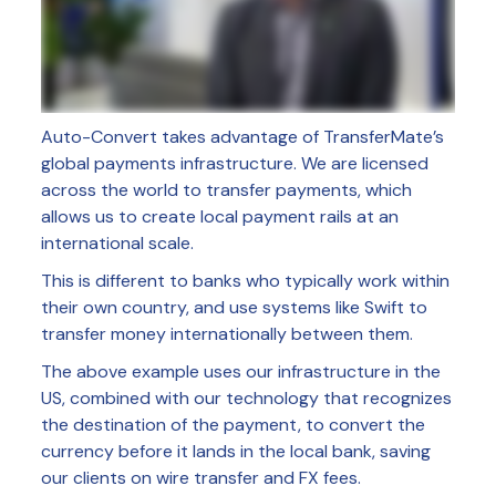
Auto-Convert takes advantage of TransferMate’s
global payments infrastructure. We are licensed
across the world to transfer payments, which
allows us to create local payment rails at an
international scale.
This is different to banks who typically work within
their own country, and use systems like Swift to
transfer money internationally between them.
The above example uses our infrastructure in the
US, combined with our technology that recognizes
the destination of the payment, to convert the
currency before it lands in the local bank, saving
our clients on wire transfer and FX fees.