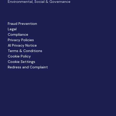
Environmental, Social & Governance
Fraud Prevention
Legal
Compliance
Privacy Policies
AI Privacy Notice
Terms & Conditions
Cookie Policy
Cookie Settings
Redress and Complaint