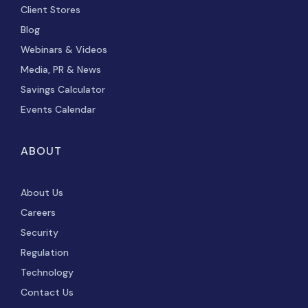
Client Stores
Blog
Webinars & Videos
Media, PR & News
Savings Calculator
Events Calendar
ABOUT
About Us
Careers
Security
Regulation
Technology
Contact Us