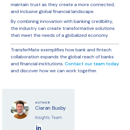
maintain trust as they create a more connected,
and inclusive global financial landscape.
By combining innovation with banking credibility,
the industry can create transformative solutions
that meet the needs of a globalized economy.
TransferMate exemplifies how bank and fintech
collaboration expands the global reach of banks
and financial institutions.
Contact our team today
and discover how we can work together.
AUTHOR
Ciaran Busby
Insights Team