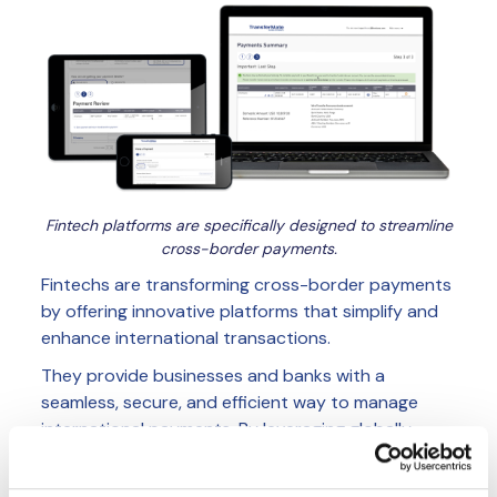
Fintech platforms are specifically designed to streamline
cross-border payments.
Fintechs are transforming cross-border payments
by offering innovative platforms that simplify and
enhance international transactions.
They provide businesses and banks with a
seamless, secure, and efficient way to manage
international payments. By leveraging globally
licensed networks, banks can bypass traditional
correspondent systems, enabling faster