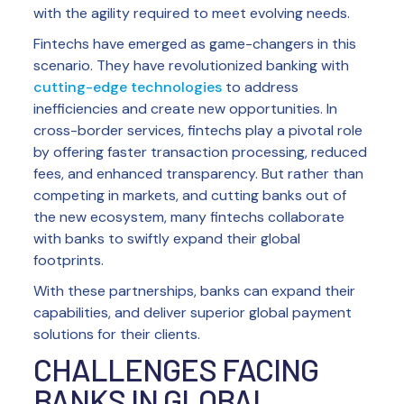
with the agility required to meet evolving needs.
Fintechs have emerged as game-changers in this
scenario. They have revolutionized banking with
cutting-edge technologies
to address
inefficiencies and create new opportunities. In
cross-border services, fintechs play a pivotal role
by offering faster transaction processing, reduced
fees, and enhanced transparency. But rather than
competing in markets, and cutting banks out of
the new ecosystem, many fintechs collaborate
with banks to swiftly expand their global
footprints.
With these partnerships, banks can expand their
capabilities, and deliver superior global payment
solutions for their clients.
CHALLENGES FACING
BANKS IN GLOBAL