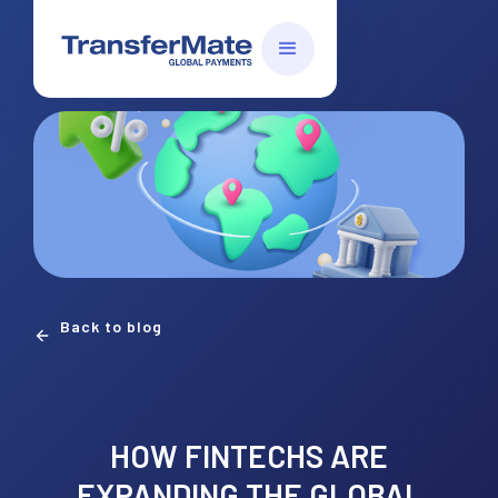
Back to blog
HOW FINTECHS ARE
EXPANDING THE GLOBAL