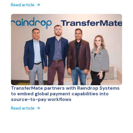
Read article
TransferMate partners with Raindrop Systems
to embed global payment capabilities into
source-to-pay workflows
Read article