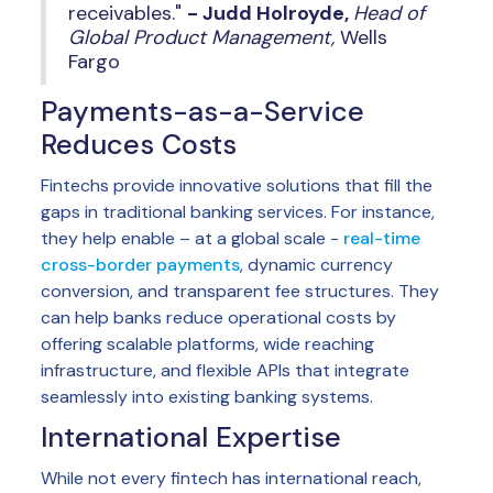
receivables."
- Judd Holroyde,
Head of
Global Product Management,
Wells
Fargo
Payments-as-a-Service
Reduces Costs
Fintechs provide innovative solutions that fill the
gaps in traditional banking services. For instance,
they help enable – at a global scale -
real-time
cross-border payments
, dynamic currency
conversion, and transparent fee structures. They
can help banks reduce operational costs by
offering scalable platforms, wide reaching
infrastructure, and flexible APIs that integrate
seamlessly into existing banking systems.
International Expertise
While not every fintech has international reach,