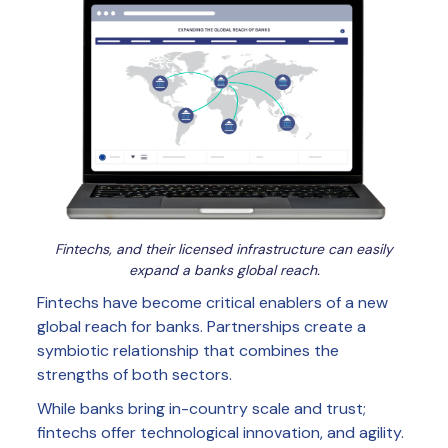
Fintechs, and their licensed infrastructure can easily
expand a banks global reach.
Fintechs have become critical enablers of a new
global reach for banks. Partnerships create a
symbiotic relationship that combines the
strengths of both sectors.
While banks bring in-country scale and trust;
fintechs offer technological innovation, and agility.