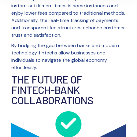
instant settlement times in some instances and
enjoy lower fees compared to traditional methods.
Additionally, the real-time tracking of payments
and transparent fee structures enhance customer
trust and satisfaction.
By bridging the gap between banks and modern
technology, fintechs allow businesses and
individuals to navigate the global economy
effortlessly.
THE FUTURE OF
FINTECH-BANK
COLLABORATIONS