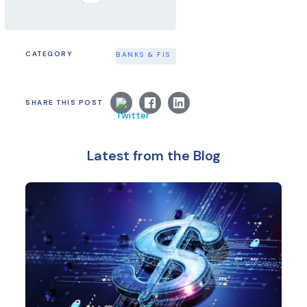
CATEGORY
BANKS & FIS
SHARE THIS POST
Latest from the Blog