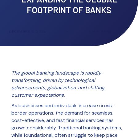
FOOTPRINT OF BANKS
DECEMBER 5, 2024
•
8
MIN READ
The global banking landscape is rapidly
transforming, driven by technological
advancements, globalization, and shifting
customer expectations.
As businesses and individuals increase cross-
border operations, the demand for seamless,
cost-effective, and fast financial services has
grown considerably. Traditional banking systems,
while foundational, often struggle to keep pace