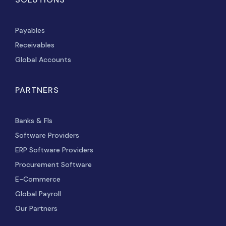
Payables
Receivables
Global Accounts
PARTNERS
Banks & FIs
Software Providers
ERP Software Providers
Procurement Software
E-Commerce
Global Payroll
Our Partners