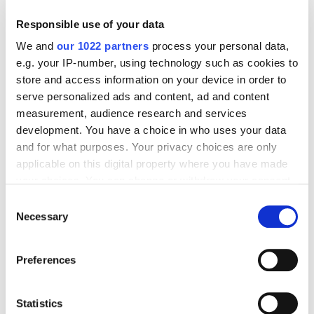
transactions and unlocking significant cost
savings.
Responsible use of your data
Integrated Technology
We and
our 1022 partners
process your personal data,
e.g. your IP-number, using technology such as cookies to
Fintechs have the ability to
integrate directly
store and access information on your device in order to
with banking systems
ensuring smooth
serve personalized ads and content, ad and content
operations for clients. And by collaborating with
measurement, audience research and services
banks, fintechs amplify their global payment
development. You have a choice in who uses your data
capabilities, creating a virtuous feedback loop for
and for what purposes. Your privacy choices are only
all partners.
applicable on this digital property where you have made
your choices. You can change or withdraw your consent
For example, through white-label solutions or API
any time from the Cookie Declaration or by clicking on
integrations, banks can leverage fintech
Consent
the Privacy trigger icon.
Necessary
infrastructure to deliver enhanced cross-border
Selection
services while maintaining their branding.
If you allow, we would also like to:
Partnerships like these allow banks to access a
Preferences
global network of payment rails without the need
Collect information about your geographical
to build costly infrastructure themselves.
location which can be accurate to within several
meters
Statistics