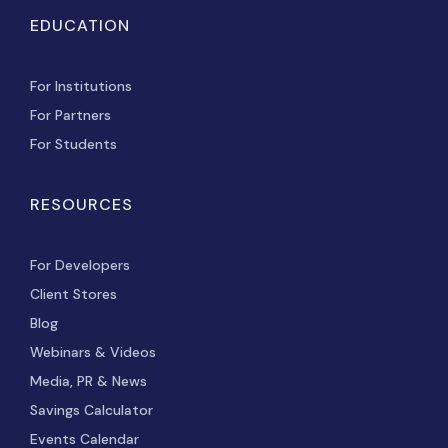
EDUCATION
For Institutions
For Partners
For Students
RESOURCES
For Developers
Client Stores
Blog
Webinars & Videos
Media, PR & News
Savings Calculator
Events Calendar