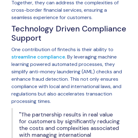
Together, they can address the complexities of
cross-border financial services, ensuring a
seamless experience for customers.
Technology Driven Compliance
Support
One contribution of fintechs is their ability to
streamline compliance
. By leveraging machine
learning powered automated processes, they
simplify anti-money laundering (AML) checks and
enhance fraud detection. This not only ensures
compliance with local and international laws, and
regulations but also accelerates transaction
processing times.
"The partnership results in real value
for customers by significantly reducing
the costs and complexities associated
with managing international