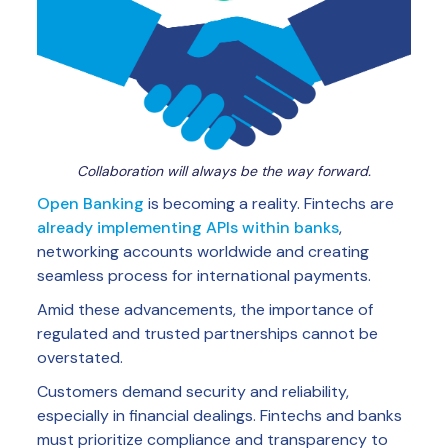
Collaboration will always be the way forward.
Open Banking
is becoming a reality. Fintechs are
already implementing APIs within banks
,
networking accounts worldwide and creating
seamless process for international payments.
Amid these advancements, the importance of
regulated and trusted partnerships cannot be
overstated.
Customers demand security and reliability,
especially in financial dealings. Fintechs and banks
must prioritize compliance and transparency to