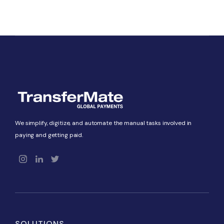
We simplify, digitize, and automate the manual tasks involved in
paying and getting paid.
SOLUTIONS