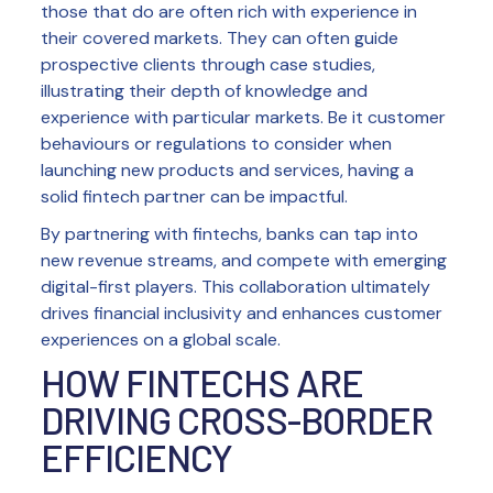
those that do are often rich with experience in
their covered markets. They can often guide
prospective clients through case studies,
illustrating their depth of knowledge and
experience with particular markets. Be it customer
behaviours or regulations to consider when
launching new products and services, having a
solid fintech partner can be impactful.
By partnering with fintechs, banks can tap into
new revenue streams, and compete with emerging
digital-first players. This collaboration ultimately
drives financial inclusivity and enhances customer
experiences on a global scale.
HOW FINTECHS ARE
DRIVING CROSS-BORDER
EFFICIENCY