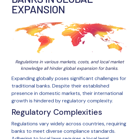
EXPANSION
Regulations in various markets, costs, and local market
knowledge all hinder global expansion for banks.
Expanding globally poses significant challenges for
traditional banks. Despite their established
presence in domestic markets, their international
growth is hindered by regulatory complexity.
Regulatory Complexities
Regulations vary widely across countries, requiring
banks to meet diverse compliance standards.
Adhering to local laws requires a local legal