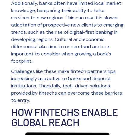
Additionally, banks often have limited local market
knowledge, hampering their ability to tailor
services to new regions. This can result in slower
adaptation of prospective new clients to emerging
trends, such as the rise of digital-first banking in
developing regions. Cultural and economic
differences take time to understand and are
important to consider when growing a bank's
footprint.
Challenges like these make fintech partnerships
increasingly attractive to banks and financial
institutions. Thankfully, tech-driven solutions
provided by fintechs can overcome these barriers
to entry.
HOW FINTECHS ENABLE
GLOBAL REACH