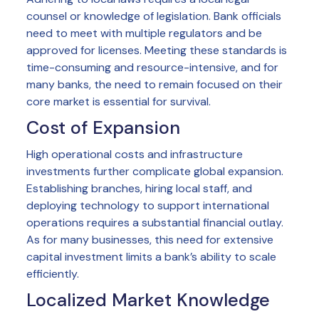
counsel or knowledge of legislation. Bank officials
need to meet with multiple regulators and be
approved for licenses. Meeting these standards is
time-consuming and resource-intensive, and for
many banks, the need to remain focused on their
core market is essential for survival.
Cost of Expansion
High operational costs and infrastructure
investments further complicate global expansion.
Establishing branches, hiring local staff, and
deploying technology to support international
operations requires a substantial financial outlay.
As for many businesses, this need for extensive
capital investment limits a bank’s ability to scale
efficiently.
Localized Market Knowledge