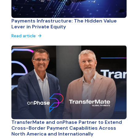
Payments Infrastructure: The Hidden Value
Lever in Private Equity
Read article
TransferMate and onPhase Partner to Extend
Cross-Border Payment Capabilities Across
North America and Internationally