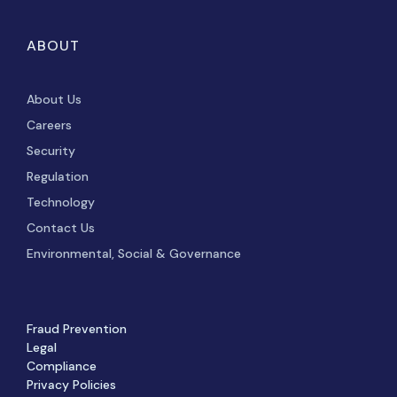
ABOUT
About Us
Careers
Security
Regulation
Technology
Contact Us
Environmental, Social & Governance
Fraud Prevention
Legal
Compliance
Privacy Policies