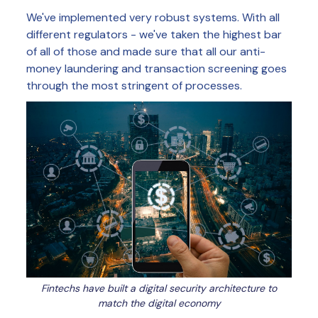
We've implemented very robust systems. With all
different regulators - we've taken the highest bar
of all of those and made sure that all our anti-
money laundering and transaction screening goes
through the most stringent of processes.
Fintechs have built a digital security architecture to
match the digital economy