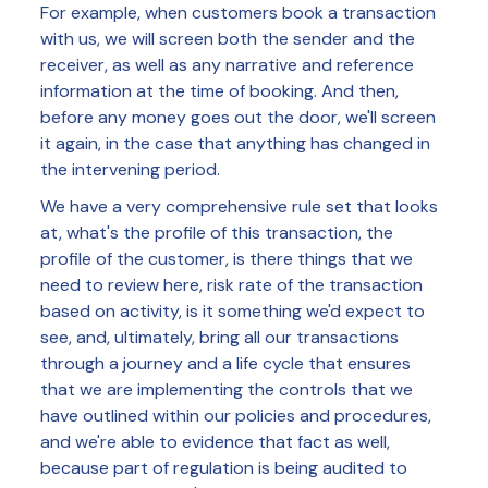
For example, when customers book a transaction
with us, we will screen both the sender and the
receiver, as well as any narrative and reference
information at the time of booking. And then,
before any money goes out the door, we'll screen
it again, in the case that anything has changed in
the intervening period.
We have a very comprehensive rule set that looks
at, what's the profile of this transaction, the
profile of the customer, is there things that we
need to review here, risk rate of the transaction
based on activity, is it something we'd expect to
see, and, ultimately, bring all our transactions
through a journey and a life cycle that ensures
that we are implementing the controls that we
have outlined within our policies and procedures,
and we're able to evidence that fact as well,
because part of regulation is being audited to