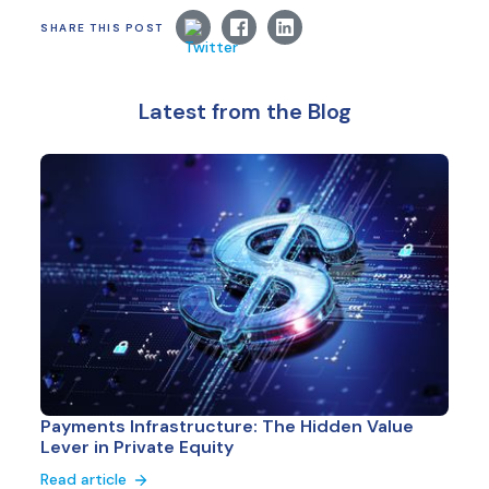
SHARE THIS POST
Latest from the Blog
Payments Infrastructure: The Hidden Value
Lever in Private Equity
Read article