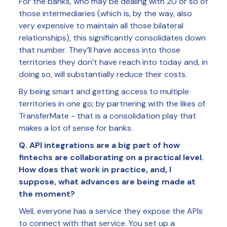
For the banks, who may be dealing with 20 or so of
those intermediaries (which is, by the way, also
very expensive to maintain all those bilateral
relationships), this significantly consolidates down
that number. They’ll have access into those
territories they don’t have reach into today and, in
doing so, will substantially reduce their costs.
By being smart and getting access to multiple
territories in one go; by partnering with the likes of
TransferMate - that is a consolidation play that
makes a lot of sense for banks.
Q. API integrations are a big part of how
fintechs are collaborating on a practical level.
How does that work in practice, and, I
suppose, what advances are being made at
the moment?
Well, everyone has a service they expose the APIs
to connect with that service. You set up a