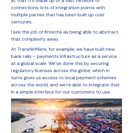
at that. It’s made up of a vast network of
connections; lots of integration points with
multiple parties that has been built up over
centuries.
I see the job of fintechs as being able to abstract
that complexity away.
At TransferMate, for example, we have built new
bank rails – payments infrastructure as a service
at a global scale. We’ve done this by securing
regulatory licenses across the globe, which in
turns gives us access to local payment schemes
across the world, and we’re able to integrate that
in a simple interface for our customers to use.