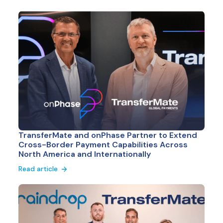
TransferMate and onPhase Partner to Extend
Cross-Border Payment Capabilities Across
North America and Internationally
Read article