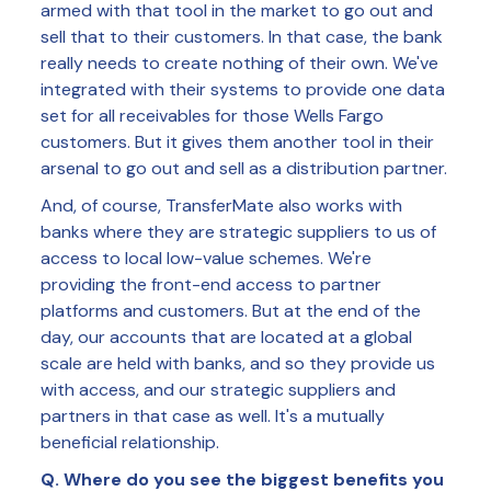
armed with that tool in the market to go out and
sell that to their customers. In that case, the bank
really needs to create nothing of their own. We've
integrated with their systems to provide one data
set for all receivables for those Wells Fargo
customers. But it gives them another tool in their
arsenal to go out and sell as a distribution partner.
And, of course, TransferMate also works with
banks where they are strategic suppliers to us of
access to local low-value schemes. We're
providing the front-end access to partner
platforms and customers. But at the end of the
day, our accounts that are located at a global
scale are held with banks, and so they provide us
with access, and our strategic suppliers and
partners in that case as well. It's a mutually
beneficial relationship.
Q. Where do you see the biggest benefits you