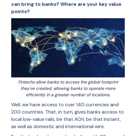
can bring to banks? Where are your key value
points?
Fintechs allow banks to access the global footprint
they've created, allowing banks to operate more
efficiently in a greater number of locations.
Well, we have access to over 140 currencies and
200 countries. That, in turn, gives banks access to
local low-value rails, be that ACH, be that instant,
as well as domestic and international wire.