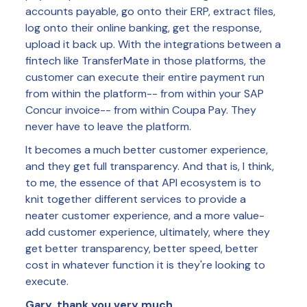
accounts payable, go onto their ERP, extract files,
log onto their online banking, get the response,
upload it back up. With the integrations between a
fintech like TransferMate in those platforms, the
customer can execute their entire payment run
from within the platform-- from within your SAP
Concur invoice-- from within Coupa Pay. They
never have to leave the platform.
It becomes a much better customer experience,
and they get full transparency. And that is, I think,
to me, the essence of that API ecosystem is to
knit together different services to provide a
neater customer experience, and a more value-
add customer experience, ultimately, where they
get better transparency, better speed, better
cost in whatever function it is they're looking to
execute.
Gary, thank you very much.