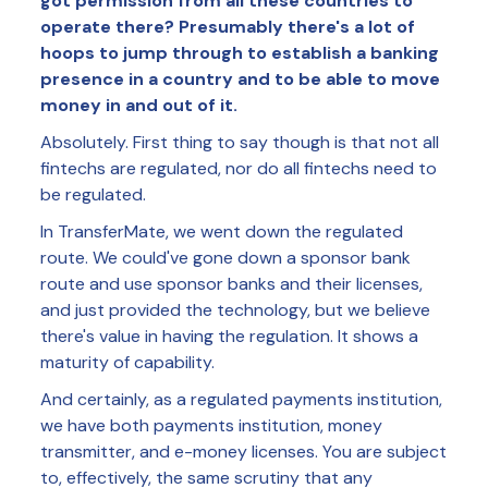
got permission from all these countries to
operate there? Presumably there's a lot of
hoops to jump through to establish a banking
presence in a country and to be able to move
money in and out of it.
Absolutely. First thing to say though is that not all
fintechs are regulated, nor do all fintechs need to
be regulated.
In TransferMate, we went down the regulated
route. We could've gone down a sponsor bank
route and use sponsor banks and their licenses,
and just provided the technology, but we believe
there's value in having the regulation. It shows a
maturity of capability.
And certainly, as a regulated payments institution,
we have both payments institution, money
transmitter, and e-money licenses. You are subject
to, effectively, the same scrutiny that any