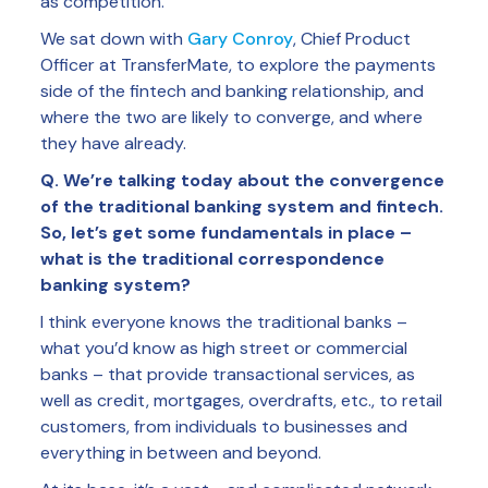
as competition.
We sat down with
Gary Conroy
, Chief Product
Officer at TransferMate, to explore the payments
side of the fintech and banking relationship, and
where the two are likely to converge, and where
they have already.
Q. We’re talking today about the convergence
of the traditional banking system and fintech.
So, let’s get some fundamentals in place –
what is the traditional correspondence
banking system?
I think everyone knows the traditional banks –
what you’d know as high street or commercial
banks – that provide transactional services, as
well as credit, mortgages, overdrafts, etc., to retail
customers, from individuals to businesses and
everything in between and beyond.