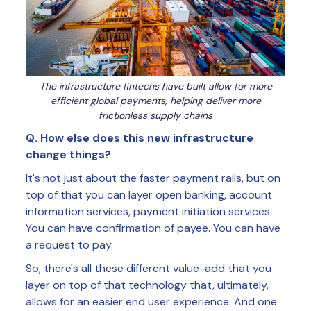
The infrastructure fintechs have built allow for more
efficient global payments, helping deliver more
frictionless supply chains
Q. How else does this new infrastructure
change things?
It's not just about the faster payment rails, but on
top of that you can layer open banking, account
information services, payment initiation services.
You can have confirmation of payee. You can have
a request to pay.
So, there's all these different value-add that you
layer on top of that technology that, ultimately,
allows for an easier end user experience. And one