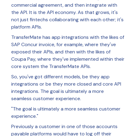
commercial agreement, and then integrate with
the API. It is the API economy. As that grows, it's
not just fintechs collaborating with each other; it's
platform APIs.
TransferMate has app integrations with the likes of
SAP Concur invoice, for example, where they've
exposed their APIs, and then with the likes of
Coupa Pay, where they've implemented within their
core system the TransferMate APIs.
So, you've got different models, be they app
integrations or be they more closed and core API
integrations. The goal is ultimately a more
seamless customer experience.
"The goal is ultimately a more seamless customer
experience."
Previously a customer in one of those accounts
payable platforms would have to log off their