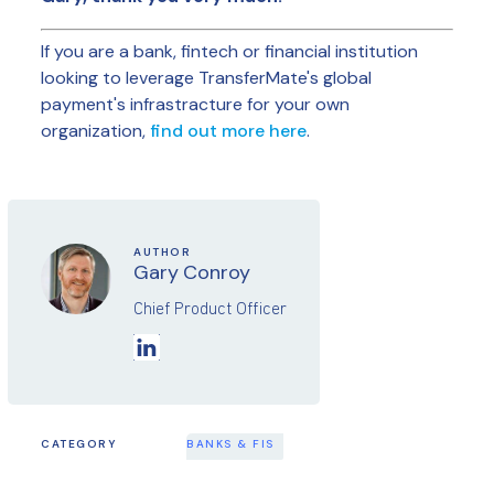
If you are a bank, fintech or financial institution
looking to leverage TransferMate's global
payment's infrastracture for your own
organization,
find out more here
.
AUTHOR
Gary Conroy
Chief Product Officer
CATEGORY
BANKS & FIS