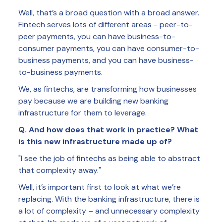
Well, that’s a broad question with a broad answer.
Fintech serves lots of different areas - peer-to-
peer payments, you can have business-to-
consumer payments, you can have consumer-to-
business payments, and you can have business-
to-business payments.
We, as fintechs, are transforming how businesses
pay because we are building new banking
infrastructure for them to leverage.
Q. And how does that work in practice? What
is this new infrastructure made up of?
"I see the job of fintechs as being able to abstract
that complexity away."
Well, it’s important first to look at what we’re
replacing. With the banking infrastructure, there is
a lot of complexity – and unnecessary complexity