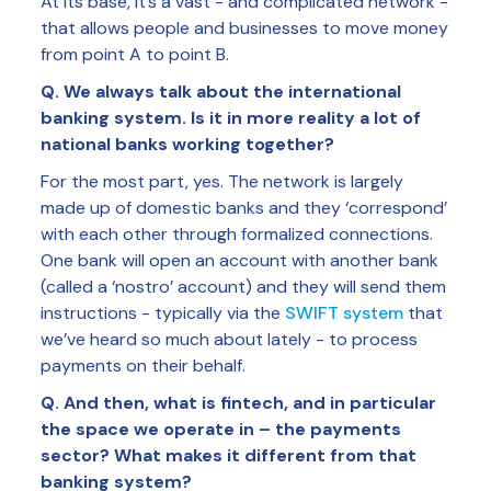
At its base, it’s a vast - and complicated network -
that allows people and businesses to move money
from point A to point B.
Q. We always talk about the international
banking system. Is it in more reality a lot of
national banks working together?
For the most part, yes. The network is largely
made up of domestic banks and they ‘correspond’
with each other through formalized connections.
One bank will open an account with another bank
(called a ‘nostro’ account) and they will send them
instructions - typically via the
SWIFT system
that
we’ve heard so much about lately - to process
payments on their behalf.
Q. And then, what is fintech, and in particular
the space we operate in – the payments
sector? What makes it different from that
banking system?