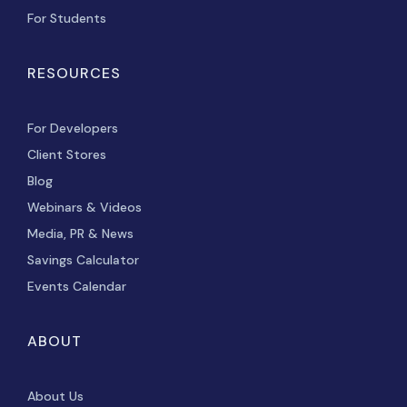
For Students
RESOURCES
For Developers
Client Stores
Blog
Webinars & Videos
Media, PR & News
Savings Calculator
Events Calendar
ABOUT
About Us