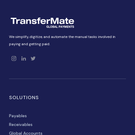
We simplify, digitize, and automate the manual tasks involved in
paying and getting paid.
SOLUTIONS
Payables
Receivables
Global Accounts