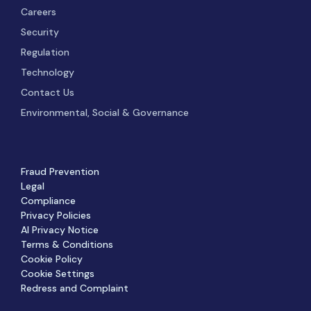
Careers
Security
Regulation
Technology
Contact Us
Environmental, Social & Governance
Fraud Prevention
Legal
Compliance
Privacy Policies
AI Privacy Notice
Terms & Conditions
Cookie Policy
Cookie Settings
Redress and Complaint