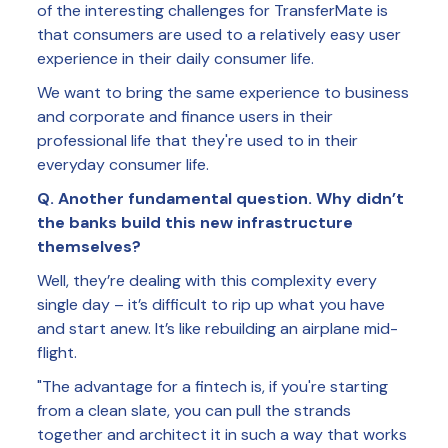
of the interesting challenges for TransferMate is
that consumers are used to a relatively easy user
experience in their daily consumer life.
We want to bring the same experience to business
and corporate and finance users in their
professional life that they're used to in their
everyday consumer life.
Q. Another fundamental question. Why didn’t
the banks build this new infrastructure
themselves?
Well, they’re dealing with this complexity every
single day – it’s difficult to rip up what you have
and start anew. It’s like rebuilding an airplane mid-
flight.
"The advantage for a fintech is, if you're starting
from a clean slate, you can pull the strands
together and architect it in such a way that works