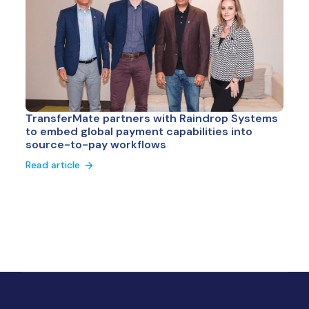
TransferMate partners with Raindrop Systems
to embed global payment capabilities into
source-to-pay workflows
Read article