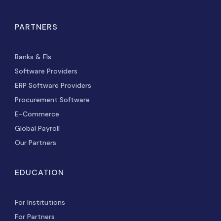
PARTNERS
Banks & FIs
Software Providers
ERP Software Providers
Procurement Software
E-Commerce
Global Payroll
Our Partners
EDUCATION
For Institutions
For Partners