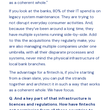
as a coherent whole."
If you look at the banks, 80% of their IT spend is on
legacy system maintenance. They are trying to
not disrupt everyday consumer activities. And,
because they’ve been around a long time, they
have multiple systems running side-by-side. Add
to this the acquisitions they regularly make, you
are also managing multiple companies under one
umbrella, with all their disparate processes and
systems, never mind the physical infrastructure of
local bank branches.
The advantage for a fintech is, if you're starting
from a clean slate, you can pull the strands
together and architect it in such a way that works
as a coherent whole. We have focus.
Q. And a key part of that infrastructure is
licences and regulations. How have fintechs