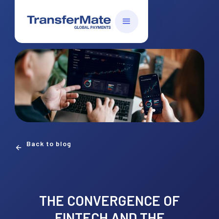
Back to blog
THE CONVERGENCE OF
FINTECH AND THE