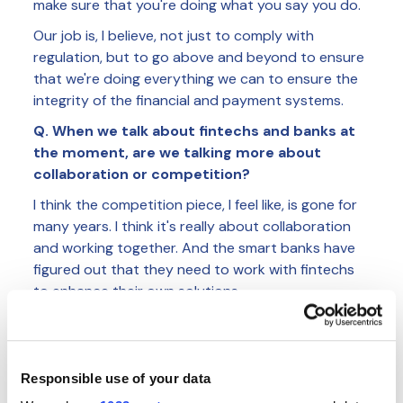
make sure that you're doing what you say you do.
Our job is, I believe, not just to comply with
regulation, but to go above and beyond to ensure
that we're doing everything we can to ensure the
integrity of the financial and payment systems.
Q. When we talk about fintechs and banks at
the moment, are we talking more about
collaboration or competition?
I think the competition piece, I feel like, is gone for
many years. I think it's really about collaboration
and working together. And the smart banks have
figured out that they need to work with fintechs
to enhance their own solutions.
There's still a long road to go to really improve on
bringing the experiences that customers want and
need in place, and that can only be done with
Responsible use of your data
partnership. Because there's so many different