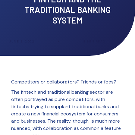
TRADITIONAL BANKING
SYSTEM
JUNE 2, 2022
•
8
MIN READ
Competitors or collaborators? Friends or foes?
The fintech and traditional banking sector are
often portrayed as pure competitors, with
fintechs trying to supplant traditional banks and
create a new financial ecosystem for consumers
and businesses. The reality, though, is much more
nuanced, with collaboration as common a feature