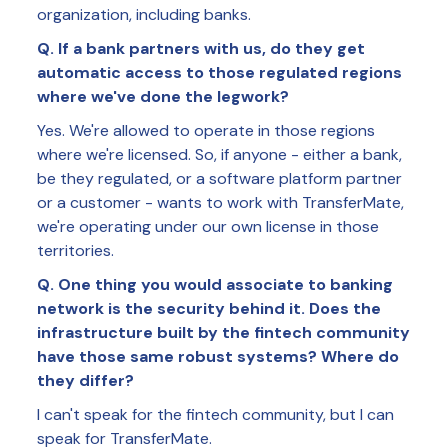
organization, including banks.
Q. If a bank partners with us, do they get
automatic access to those regulated regions
where we've done the legwork?
Yes. We're allowed to operate in those regions
where we're licensed. So, if anyone - either a bank,
be they regulated, or a software platform partner
or a customer - wants to work with TransferMate,
we're operating under our own license in those
territories.
Q. One thing you would associate to banking
network is the security behind it. Does the
infrastructure built by the fintech community
have those same robust systems? Where do
they differ?
I can't speak for the fintech community, but I can
speak for TransferMate.